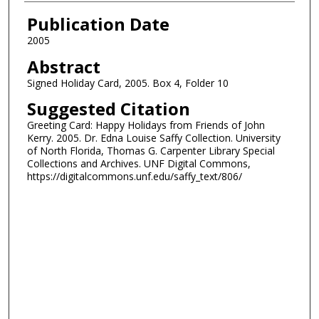
Authors
Publication Date
2005
Abstract
Signed Holiday Card, 2005. Box 4, Folder 10
Suggested Citation
Greeting Card: Happy Holidays from Friends of John
Kerry. 2005. Dr. Edna Louise Saffy Collection. University
of North Florida, Thomas G. Carpenter Library Special
Collections and Archives. UNF Digital Commons,
https://digitalcommons.unf.edu/saffy_text/806/