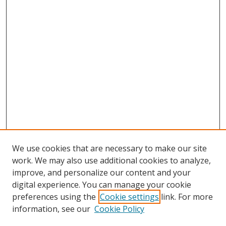
We use cookies that are necessary to make our site
work. We may also use additional cookies to analyze,
improve, and personalize our content and your
digital experience. You can manage your cookie
preferences using the
Cookie settings
link. For more
information, see our
Cookie Policy