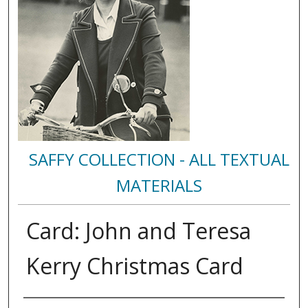
SAFFY COLLECTION - ALL TEXTUAL
MATERIALS
Card: John and Teresa
Kerry Christmas Card