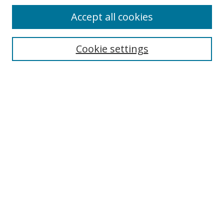
Accept all cookies
Search
Cookie settings
Enter search terms:
Select context to search:
Advanced Search
Notify me via email or
RSS
Links
UNF Digital Commons Exhibits
Thomas G. Carpenter Library
Copyright Information
Search Tips