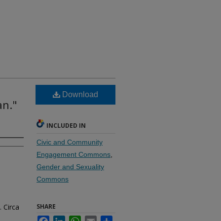
Download
an."
INCLUDED IN
Civic and Community
Engagement Commons
,
Gender and Sexuality
Commons
 Circa
SHARE
Facebook
LinkedIn
WhatsApp
Email
Share