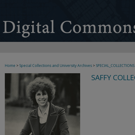
Home
>
Special Collections and University Archives
>
SPECIAL_COLLECTIONS
SAFFY COLLE