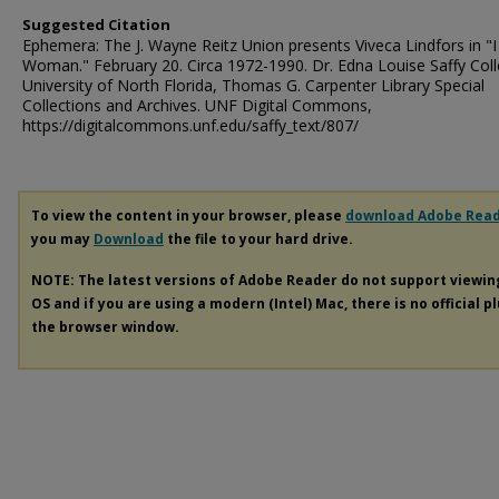
Suggested Citation
Ephemera: The J. Wayne Reitz Union presents Viveca Lindfors in "
Woman." February 20. Circa 1972-1990. Dr. Edna Louise Saffy Coll
University of North Florida, Thomas G. Carpenter Library Special
Collections and Archives. UNF Digital Commons,
https://digitalcommons.unf.edu/saffy_text/807/
To view the content in your browser, please
download Adobe Rea
you may
Download
the file to your hard drive.
NOTE: The latest versions of Adobe Reader do not support viewi
OS and if you are using a modern (Intel) Mac, there is no official p
the browser window.