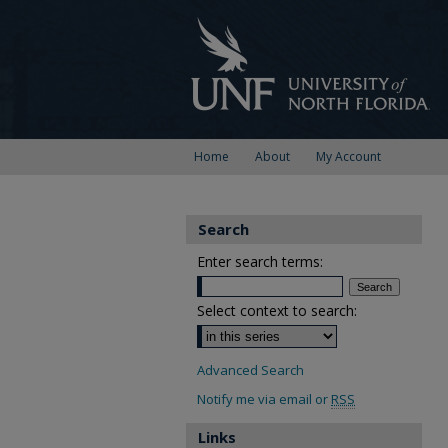
Home
About
My Account
Search
Enter search terms:
Select context to search:
Advanced Search
Notify me via email or
RSS
Links