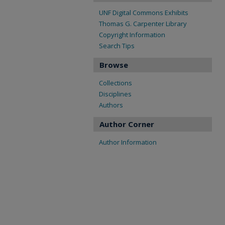
UNF Digital Commons Exhibits
Thomas G. Carpenter Library
Copyright Information
Search Tips
Browse
Collections
Disciplines
Authors
Author Corner
Author Information