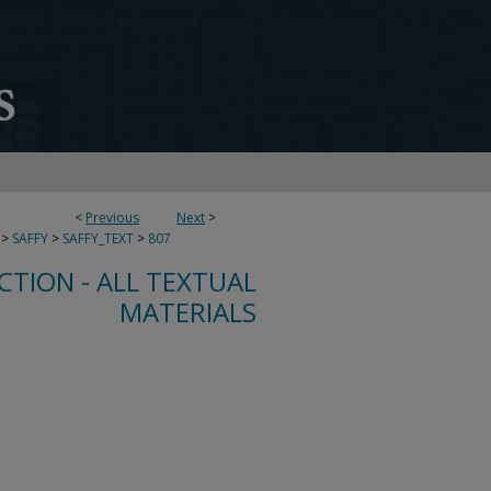
<
Previous
Next
>
>
SAFFY
>
SAFFY_TEXT
>
807
CTION - ALL TEXTUAL
MATERIALS