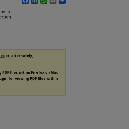
I am a
ection.
der
or, alternately,
ng
PDF
files within Firefox on Mac
lugin for viewing
PDF
files within