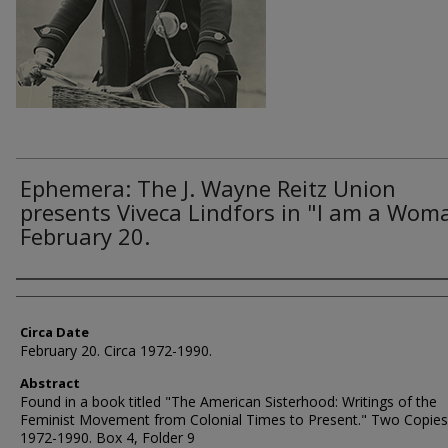
Ephemera: The J. Wayne Reitz Union
presents Viveca Lindfors in "I am a Wom
February 20.
Authors
Circa Date
February 20. Circa 1972-1990.
Abstract
Found in a book titled "The American Sisterhood: Writings of the
Feminist Movement from Colonial Times to Present." Two Copies.
1972-1990. Box 4, Folder 9