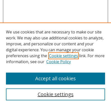
We use cookies that are necessary to make our site
work. We may also use additional cookies to analyze,
improve, and personalize our content and your
digital experience. You can manage your cookie
preferences using the
Cookie settings
link. For more
information, see our
Cookie Policy
Accept all cookies
Search
Cookie settings
Enter search terms: