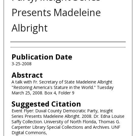
Presents Madeleine
Albright
Authors
Publication Date
3-25-2008
Abstract
A talk with Fr. Secretary of State Madeleine Albright
"Restoring America's Stature in the World." Tuesday
March 25, 2008. Box 4, Folder 9
Suggested Citation
Event Flyer: Duval County Democratic Party, Insight
Series Presents Madeleine Albright. 2008. Dr. Edna Louise
Saffy Collection. University of North Florida, Thomas G.
Carpenter Library Special Collections and Archives. UNF
Digital Commons,