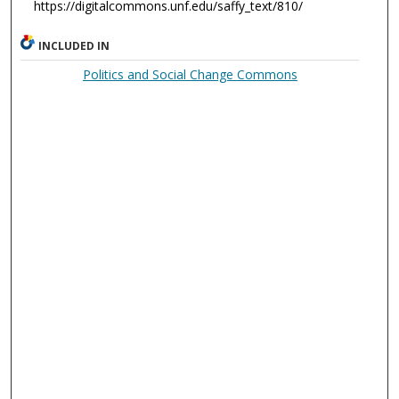
https://digitalcommons.unf.edu/saffy_text/810/
INCLUDED IN
Politics and Social Change Commons