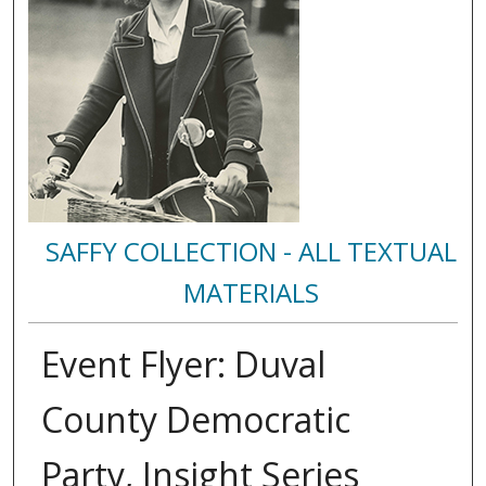
SAFFY COLLECTION - ALL TEXTUAL
MATERIALS
Event Flyer: Duval
County Democratic
Party, Insight Series