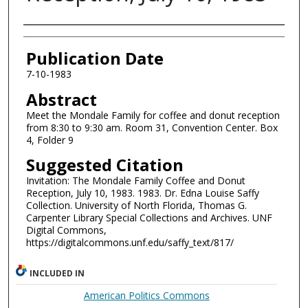
Authors
Publication Date
7-10-1983
Abstract
Meet the Mondale Family for coffee and donut reception
from 8:30 to 9:30 am. Room 31, Convention Center. Box
4, Folder 9
Suggested Citation
Invitation: The Mondale Family Coffee and Donut
Reception, July 10, 1983. 1983. Dr. Edna Louise Saffy
Collection. University of North Florida, Thomas G.
Carpenter Library Special Collections and Archives. UNF
Digital Commons,
https://digitalcommons.unf.edu/saffy_text/817/
INCLUDED IN
American Politics Commons