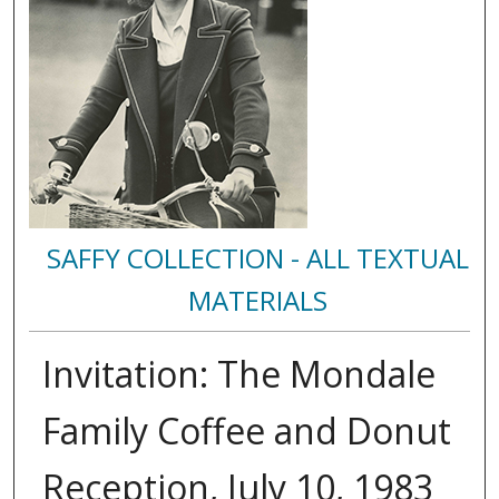
SAFFY COLLECTION - ALL TEXTUAL
MATERIALS
Invitation: The Mondale
Family Coffee and Donut
Reception, July 10, 1983