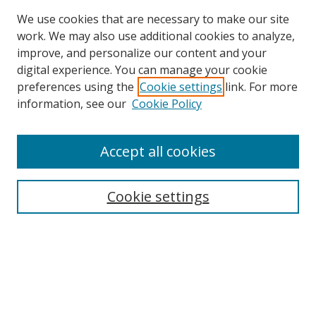
We use cookies that are necessary to make our site
work. We may also use additional cookies to analyze,
improve, and personalize our content and your
digital experience. You can manage your cookie
preferences using the
Cookie settings
link. For more
information, see our
Cookie Policy
Accept all cookies
Search
Cookie settings
Enter search terms:
Select context to search:
Advanced Search