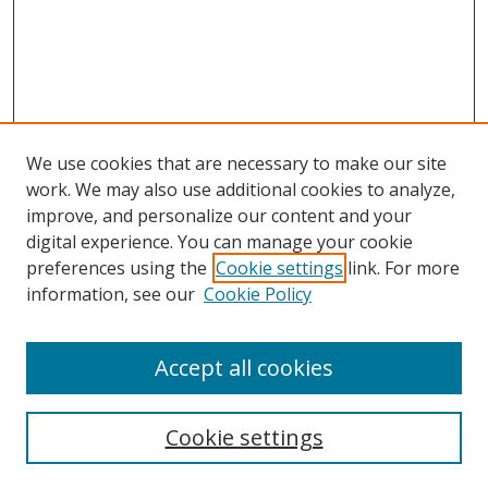
We use cookies that are necessary to make our site
work. We may also use additional cookies to analyze,
improve, and personalize our content and your
digital experience. You can manage your cookie
preferences using the
Cookie settings
link. For more
information, see our
Cookie Policy
Accept all cookies
Search
Cookie settings
Enter search terms: