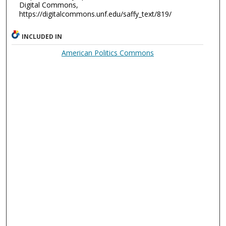
Digital Commons,
https://digitalcommons.unf.edu/saffy_text/819/
INCLUDED IN
American Politics Commons