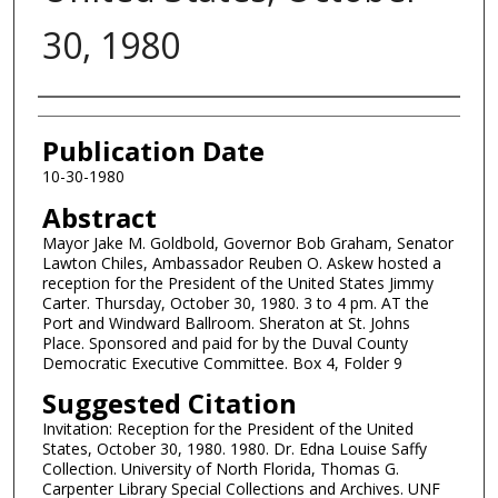
30, 1980
Authors
Publication Date
10-30-1980
Abstract
Mayor Jake M. Goldbold, Governor Bob Graham, Senator
Lawton Chiles, Ambassador Reuben O. Askew hosted a
reception for the President of the United States Jimmy
Carter. Thursday, October 30, 1980. 3 to 4 pm. AT the
Port and Windward Ballroom. Sheraton at St. Johns
Place. Sponsored and paid for by the Duval County
Democratic Executive Committee. Box 4, Folder 9
Suggested Citation
Invitation: Reception for the President of the United
States, October 30, 1980. 1980. Dr. Edna Louise Saffy
Collection. University of North Florida, Thomas G.
Carpenter Library Special Collections and Archives. UNF