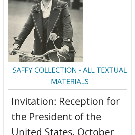
SAFFY COLLECTION - ALL TEXTUAL
MATERIALS
Invitation: Reception for
the President of the
United States, October