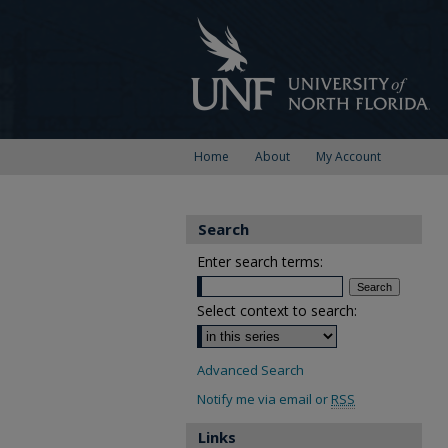
Home
About
My Account
Search
Enter search terms:
Select context to search:
Advanced Search
Notify me via email or
RSS
Links