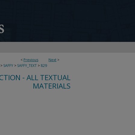
<
Previous
Next
>
>
SAFFY
>
SAFFY_TEXT
>
829
CTION - ALL TEXTUAL
MATERIALS