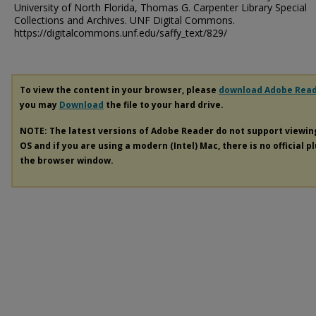
University of North Florida, Thomas G. Carpenter Library Special
Collections and Archives. UNF Digital Commons.
https://digitalcommons.unf.edu/saffy_text/829/
To view the content in your browser, please
download Adobe Rea
you may
Download
the file to your hard drive.
NOTE: The latest versions of Adobe Reader do not support viewi
OS and if you are using a modern (Intel) Mac, there is no official p
the browser window.