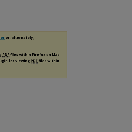
der
or, alternately,
ng
PDF
files within Firefox on Mac
lugin for viewing
PDF
files within