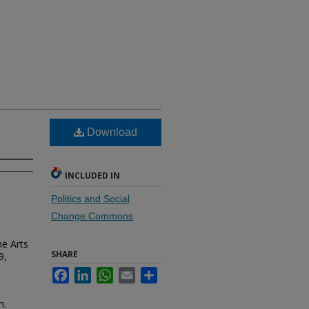
Download
INCLUDED IN
Politics and Social
Change Commons
he Arts
SHARE
9,
Facebook
LinkedIn
WhatsApp
Email
Share
n.