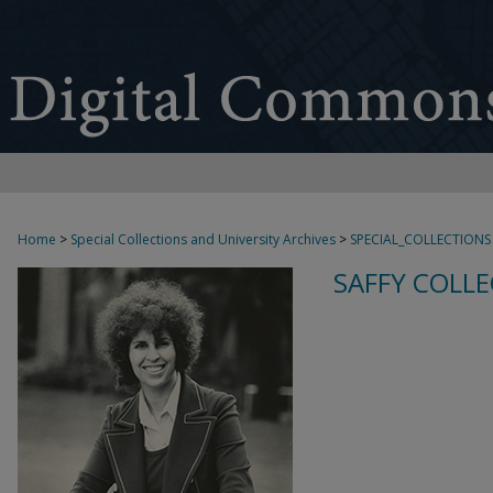
Home
>
Special Collections and University Archives
>
SPECIAL_COLLECTIONS
SAFFY COLLE