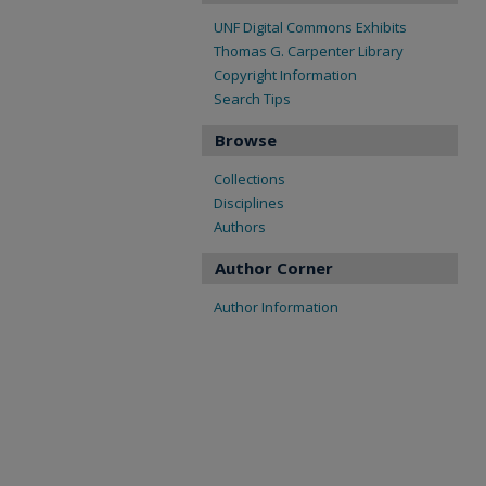
UNF Digital Commons Exhibits
Thomas G. Carpenter Library
Copyright Information
Search Tips
Browse
Collections
Disciplines
Authors
Author Corner
Author Information