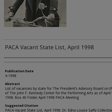
PACA Vacant State List, April 1998
Authors
Publication Date
4-1998
Abstract
List of vacancies by state for The President’s Advisory Board on t
of The John F. Kennedy Center for the Performing Arts as of April 
1998. Box 40 Folder April 1998 PACA Meeting
Suggested Citation
PACA Vacant State List, April 1998. Dr. Edna Louise Saffy Collectio