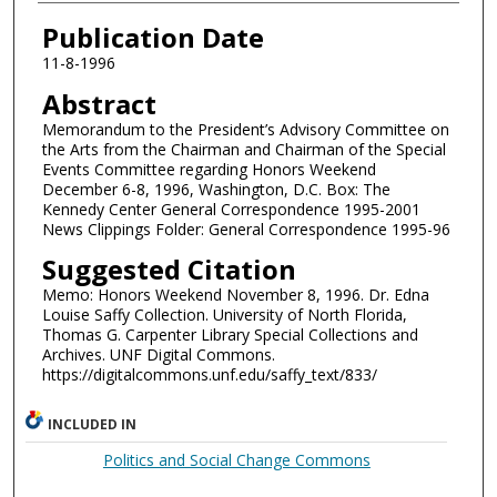
Authors
Publication Date
11-8-1996
Abstract
Memorandum to the President’s Advisory Committee on
the Arts from the Chairman and Chairman of the Special
Events Committee regarding Honors Weekend
December 6-8, 1996, Washington, D.C. Box: The
Kennedy Center General Correspondence 1995-2001
News Clippings Folder: General Correspondence 1995-96
Suggested Citation
Memo: Honors Weekend November 8, 1996. Dr. Edna
Louise Saffy Collection. University of North Florida,
Thomas G. Carpenter Library Special Collections and
Archives. UNF Digital Commons.
https://digitalcommons.unf.edu/saffy_text/833/
INCLUDED IN
Politics and Social Change Commons