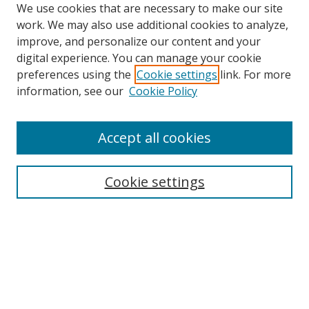
We use cookies that are necessary to make our site
work. We may also use additional cookies to analyze,
improve, and personalize our content and your
digital experience. You can manage your cookie
preferences using the
Cookie settings
link. For more
information, see our
Cookie Policy
Accept all cookies
Search
Cookie settings
Enter search terms:
Select context to search:
Advanced Search