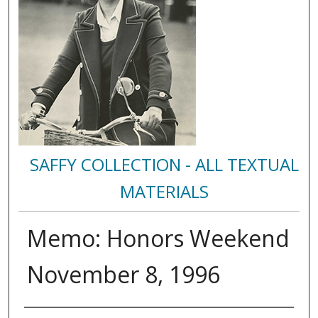
SAFFY COLLECTION - ALL TEXTUAL
MATERIALS
Memo: Honors Weekend
November 8, 1996