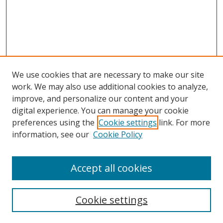
We use cookies that are necessary to make our site
work. We may also use additional cookies to analyze,
improve, and personalize our content and your
digital experience. You can manage your cookie
preferences using the
Cookie settings
link. For more
information, see our
Cookie Policy
Accept all cookies
Search
Cookie settings
Enter search terms: