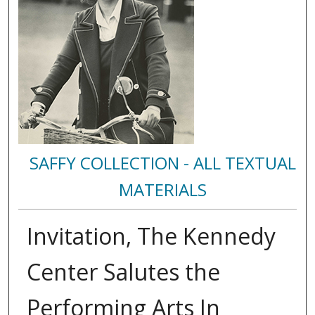
SAFFY COLLECTION - ALL TEXTUAL
MATERIALS
Invitation, The Kennedy
Center Salutes the
Performing Arts In