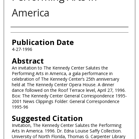
America
Authors
Publication Date
4-27-1996
Abstract
An invitation to The Kennedy Center Salutes the
Performing Arts in America, a gala performance in
celebration of The Kennedy Center’s 25th anniversary
held at The Kennedy Center Opera House. A dinner
dance followed on the Roof Terrace level, April 27, 1996.
Box: The Kennedy Center General Correspondence 1995-
2001 News Clippings Folder: General Correspondence
1995-96
Suggested Citation
Invitation, The Kennedy Center Salutes the Performing
Arts In America. 1996. Dr. Edna Louise Saffy Collection.
University of North Florida, Thomas G. Carpenter Library