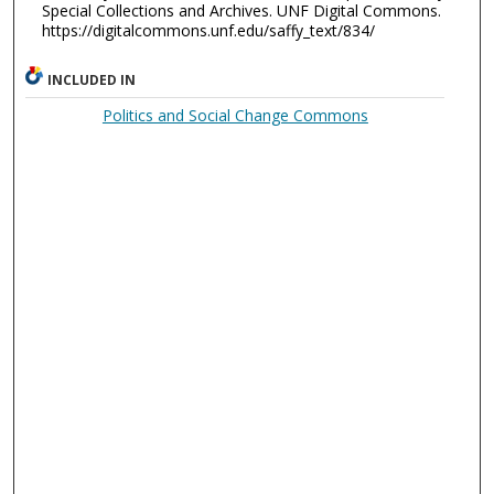
Special Collections and Archives. UNF Digital Commons.
https://digitalcommons.unf.edu/saffy_text/834/
INCLUDED IN
Politics and Social Change Commons