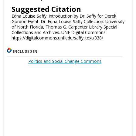
Suggested Citation
Edna Louise Saffy. Introduction by Dr. Saffy for Derek
Gordon Event. Dr. Edna Louise Saffy Collection. University
of North Florida, Thomas G. Carpenter Library Special
Collections and Archives. UNF Digital Commons.
https://digitalcommons.unf.edu/saffy_text/838/
INCLUDED IN
Politics and Social Change Commons