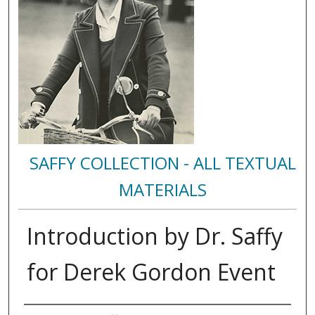
SAFFY COLLECTION - ALL TEXTUAL
MATERIALS
Introduction by Dr. Saffy
for Derek Gordon Event