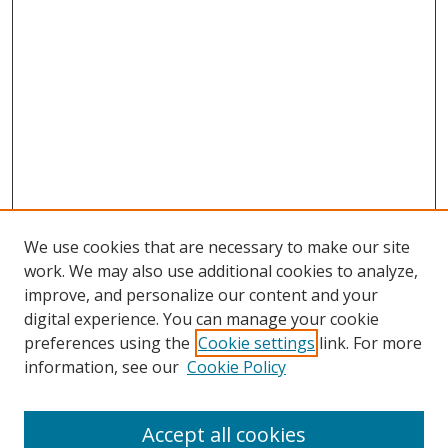
We use cookies that are necessary to make our site
work. We may also use additional cookies to analyze,
improve, and personalize our content and your
digital experience. You can manage your cookie
preferences using the
Cookie settings
link. For more
information, see our
Cookie Policy
Accept all cookies