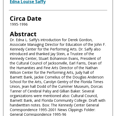
Authors
Edna Louise Saffy
Circa Date
1995-1996
Abstract
Dr. Edna L. Saffy’s introduction for Derek Gordon,
Associate Managing Director for Education of the John F.
Kennedy Center for the Performing Arts. Dr. Saffy also
introduced and thanked Jay Stein, a Trustee of the
Kennedy Center, Stuart Bohannon Evans, President of
the Cultural Council of Jacksonville, Earl Farris, Dean of
the Humanities and Fine Arts Director of the Nathan
Wilson Center for the Performing Arts, Judy hall of
Barnett Bank, Jackie Cornelius of the Douglas Anderson
School for the Arts, Carolyn Gentry of the Florida Times
Union, Jean hall Dodd of the Cummer Museum, Dorcas
Tanner of Cerebral Palsy and Gillian Baker. Several
organizations were mentioned also: Cultural Council,
Barnett Bank, and Florida Community College. Draft with
handwritten notes. Box: The Kennedy Center General
Correspondence 1995-2001 News Clippings Folder:
General Correspondence 1995-96