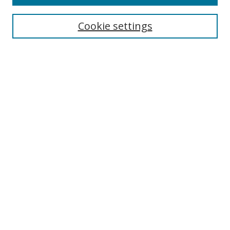
Search
Cookie settings
Enter search terms:
Select context to search:
Advanced Search
Notify me via email or
RSS
Links
UNF Digital Commons Exhibits
Thomas G. Carpenter Library
Copyright Information
Search Tips
Browse