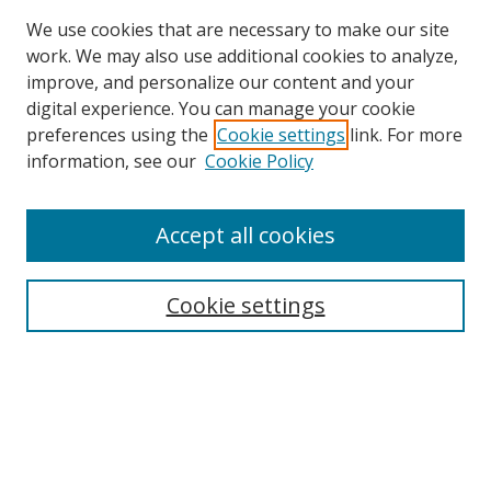
We use cookies that are necessary to make our site
work. We may also use additional cookies to analyze,
improve, and personalize our content and your
digital experience. You can manage your cookie
preferences using the
Cookie settings
link. For more
information, see our
Cookie Policy
Accept all cookies
Search
Cookie settings
Enter search terms:
Select context to search:
Advanced Search