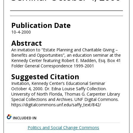
Authors
Publication Date
10-4-2000
Abstract
An invitation to “Estate Planning and Charitable Giving –
Benefits and Opportunities”, an education seminar at the
Kennedy Center featuring Robert E. Madden, Esq. Box 41
Folder General Correspondence 1999-2001
Suggested Citation
Invitation, Kennedy Center’s Educational Seminar
October 4, 2000. Dr. Edna Louise Saffy Collection.
University of North Florida, Thomas G. Carpenter Library
Special Collections and Archives. UNF Digital Commons.
https://digitalcommons.unf.edu/saffy_text/842/
INCLUDED IN
Politics and Social Change Commons