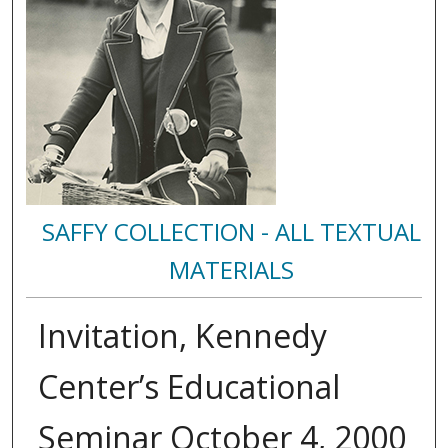
SAFFY COLLECTION - ALL TEXTUAL
MATERIALS
Invitation, Kennedy
Center’s Educational
Seminar October 4, 2000