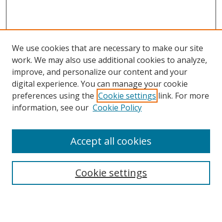
We use cookies that are necessary to make our site
work. We may also use additional cookies to analyze,
improve, and personalize our content and your
digital experience. You can manage your cookie
preferences using the
Cookie settings
link. For more
information, see our
Cookie Policy
Accept all cookies
Search
Cookie settings
Enter search terms: