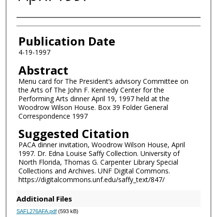
Authors
Publication Date
4-19-1997
Abstract
Menu card for The President’s advisory Committee on
the Arts of The John F. Kennedy Center for the
Performing Arts dinner April 19, 1997 held at the
Woodrow Wilson House. Box 39 Folder General
Correspondence 1997
Suggested Citation
PACA dinner invitation, Woodrow Wilson House, April
1997. Dr. Edna Louise Saffy Collection. University of
North Florida, Thomas G. Carpenter Library Special
Collections and Archives. UNF Digital Commons.
https://digitalcommons.unf.edu/saffy_text/847/
Additional Files
SAFL276AFA.pdf
(593 kB)