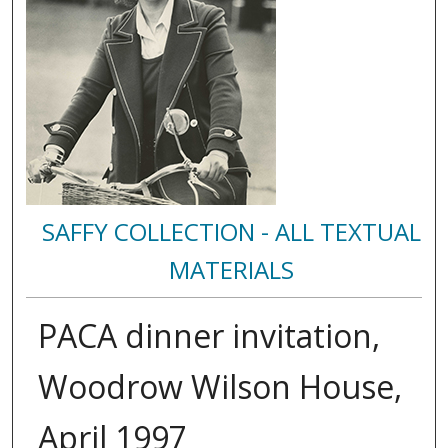
SAFFY COLLECTION - ALL TEXTUAL
MATERIALS
PACA dinner invitation,
Woodrow Wilson House,
April 1997