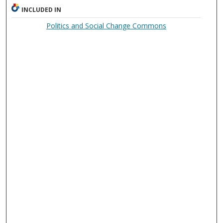
INCLUDED IN
Politics and Social Change Commons