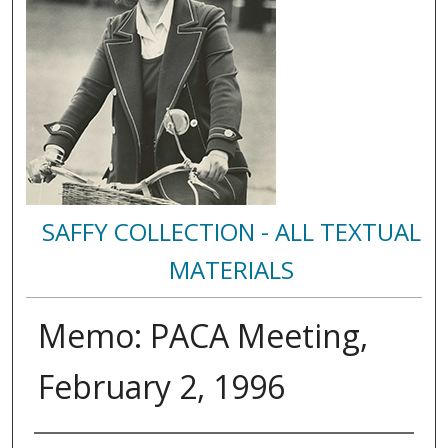
SAFFY COLLECTION - ALL TEXTUAL
MATERIALS
Memo: PACA Meeting,
February 2, 1996