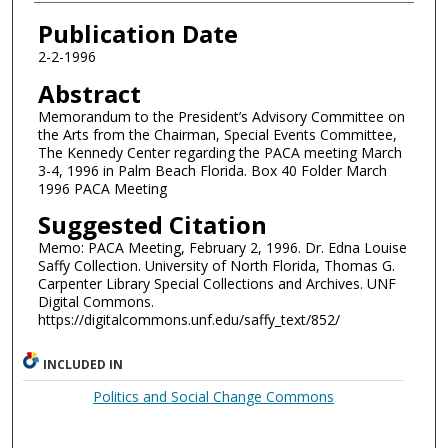
Authors
Publication Date
2-2-1996
Abstract
Memorandum to the President’s Advisory Committee on
the Arts from the Chairman, Special Events Committee,
The Kennedy Center regarding the PACA meeting March
3-4, 1996 in Palm Beach Florida. Box 40 Folder March
1996 PACA Meeting
Suggested Citation
Memo: PACA Meeting, February 2, 1996. Dr. Edna Louise
Saffy Collection. University of North Florida, Thomas G.
Carpenter Library Special Collections and Archives. UNF
Digital Commons.
https://digitalcommons.unf.edu/saffy_text/852/
INCLUDED IN
Politics and Social Change Commons