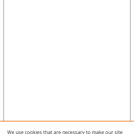
We use cookies that are necessary to make our site