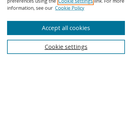
preferences using the
Cookie settings
link. For more
information, see our
Cookie Policy
Accept all cookies
Search
Cookie settings
Enter search terms:
Select context to search:
Advanced Search
Notify me via email or
RSS
Links
UNF Digital Commons Exhibits