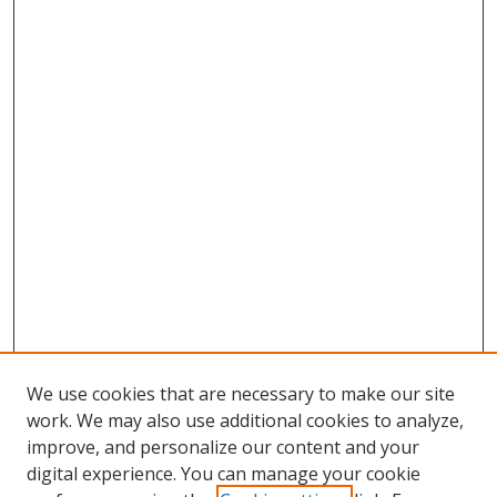
We use cookies that are necessary to make our site
work. We may also use additional cookies to analyze,
improve, and personalize our content and your
digital experience. You can manage your cookie