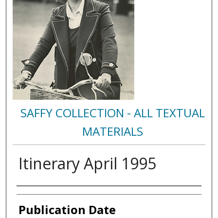
SAFFY COLLECTION - ALL TEXTUAL
MATERIALS
Itinerary April 1995
Authors
Publication Date