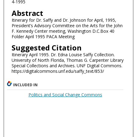
4-1995
Abstract
Itinerary for Dr. Saffy and Dr. Johnson for April, 1995,
President’s Advisory Committee on the Arts for the John
F. Kennedy Center meeting, Washington D.C.Box 40
Folder April 1995 PACA Meeting
Suggested Citation
Itinerary April 1995. Dr. Edna Louise Saffy Collection.
University of North Florida, Thomas G. Carpenter Library
Special Collections and Archives. UNF Digital Commons.
https://digitalcommons.unf.edu/saffy_text/853/
INCLUDED IN
Politics and Social Change Commons