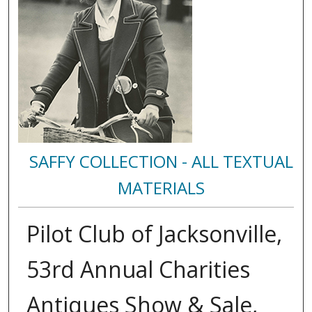
SAFFY COLLECTION - ALL TEXTUAL
MATERIALS
Pilot Club of Jacksonville,
53rd Annual Charities
Antiques Show & Sale,