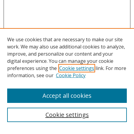
We use cookies that are necessary to make our site
work. We may also use additional cookies to analyze,
improve, and personalize our content and your
digital experience. You can manage your cookie
preferences using the
Cookie settings
link. For more
information, see our
Cookie Policy
Accept all cookies
Search
Cookie settings
Enter search terms: