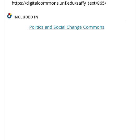
https://digitalcommons.unf.edu/saffy_text/865/
INCLUDED IN
Politics and Social Change Commons