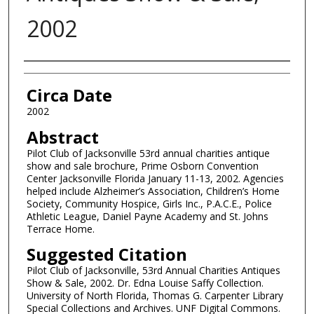
2002
Authors
Circa Date
2002
Abstract
Pilot Club of Jacksonville 53rd annual charities antique
show and sale brochure, Prime Osborn Convention
Center Jacksonville Florida January 11-13, 2002. Agencies
helped include Alzheimer’s Association, Children’s Home
Society, Community Hospice, Girls Inc., P.A.C.E., Police
Athletic League, Daniel Payne Academy and St. Johns
Terrace Home.
Suggested Citation
Pilot Club of Jacksonville, 53rd Annual Charities Antiques
Show & Sale, 2002. Dr. Edna Louise Saffy Collection.
University of North Florida, Thomas G. Carpenter Library
Special Collections and Archives. UNF Digital Commons.