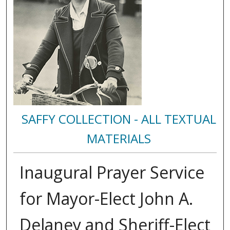
SAFFY COLLECTION - ALL TEXTUAL
MATERIALS
Inaugural Prayer Service
for Mayor-Elect John A.
Delaney and Sheriff-Elect