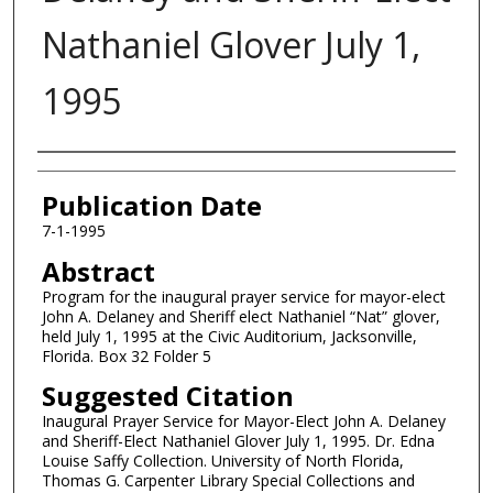
Nathaniel Glover July 1,
1995
Authors
Publication Date
7-1-1995
Abstract
Program for the inaugural prayer service for mayor-elect
John A. Delaney and Sheriff elect Nathaniel “Nat” glover,
held July 1, 1995 at the Civic Auditorium, Jacksonville,
Florida. Box 32 Folder 5
Suggested Citation
Inaugural Prayer Service for Mayor-Elect John A. Delaney
and Sheriff-Elect Nathaniel Glover July 1, 1995. Dr. Edna
Louise Saffy Collection. University of North Florida,
Thomas G. Carpenter Library Special Collections and