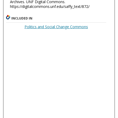
Archives. UNF Digital Commons.
https://digitalcommons.unf.edu/saffy_text/872/
INCLUDED IN
Politics and Social Change Commons