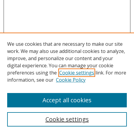
We use cookies that are necessary to make our site
work. We may also use additional cookies to analyze,
improve, and personalize our content and your
digital experience. You can manage your cookie
preferences using the
Cookie settings
link. For more
information, see our
Cookie Policy
Accept all cookies
Search
Cookie settings
Enter search terms: