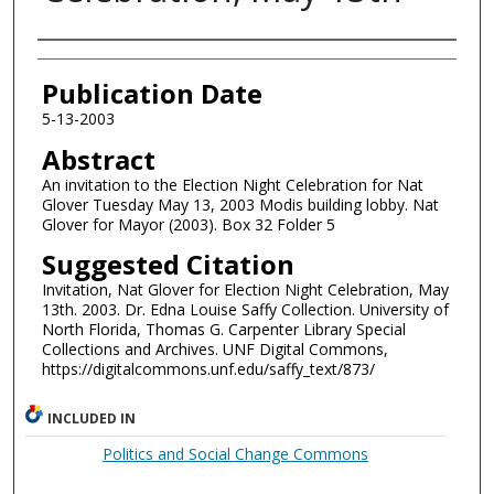
Authors
Publication Date
5-13-2003
Abstract
An invitation to the Election Night Celebration for Nat
Glover Tuesday May 13, 2003 Modis building lobby. Nat
Glover for Mayor (2003). Box 32 Folder 5
Suggested Citation
Invitation, Nat Glover for Election Night Celebration, May
13th. 2003. Dr. Edna Louise Saffy Collection. University of
North Florida, Thomas G. Carpenter Library Special
Collections and Archives. UNF Digital Commons,
https://digitalcommons.unf.edu/saffy_text/873/
INCLUDED IN
Politics and Social Change Commons