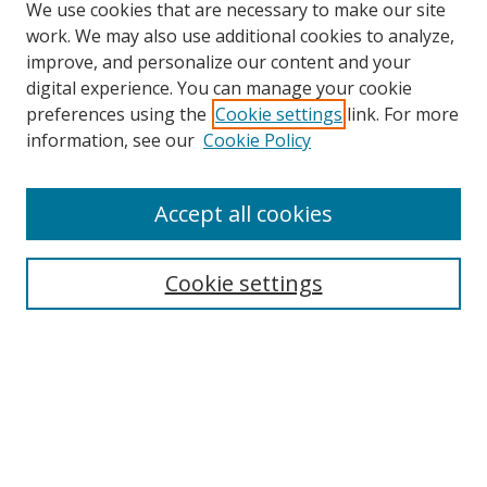
We use cookies that are necessary to make our site
work. We may also use additional cookies to analyze,
improve, and personalize our content and your
digital experience. You can manage your cookie
preferences using the
Cookie settings
link. For more
information, see our
Cookie Policy
Accept all cookies
Search
Cookie settings
Enter search terms:
Select context to search:
Advanced Search