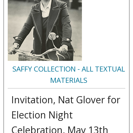
SAFFY COLLECTION - ALL TEXTUAL
MATERIALS
Invitation, Nat Glover for
Election Night
Celebration, May 13th