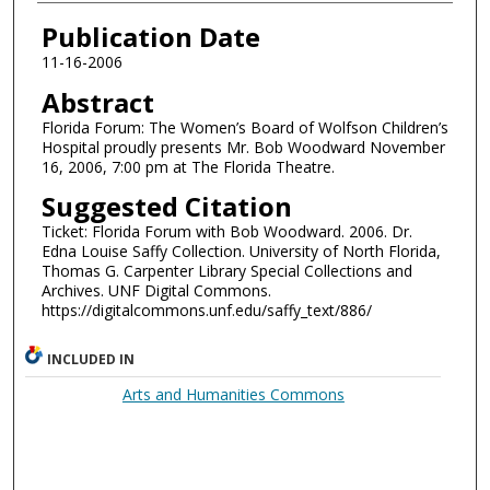
Authors
Publication Date
11-16-2006
Abstract
Florida Forum: The Women’s Board of Wolfson Children’s
Hospital proudly presents Mr. Bob Woodward November
16, 2006, 7:00 pm at The Florida Theatre.
Suggested Citation
Ticket: Florida Forum with Bob Woodward. 2006. Dr.
Edna Louise Saffy Collection. University of North Florida,
Thomas G. Carpenter Library Special Collections and
Archives. UNF Digital Commons.
https://digitalcommons.unf.edu/saffy_text/886/
INCLUDED IN
Arts and Humanities Commons