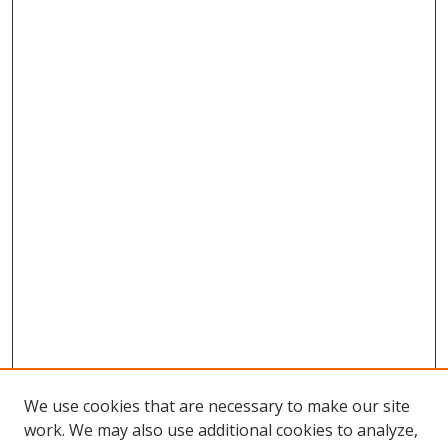
We use cookies that are necessary to make our site
work. We may also use additional cookies to analyze,