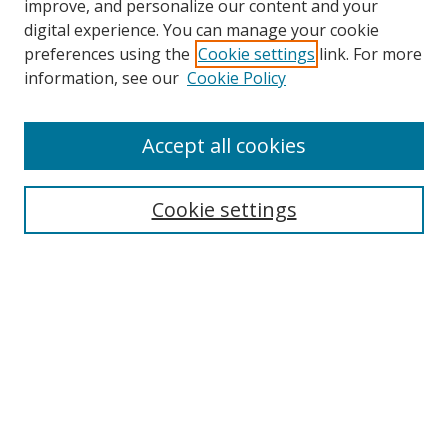
improve, and personalize our content and your
digital experience. You can manage your cookie
preferences using the
Cookie settings
link. For more
information, see our
Cookie Policy
Accept all cookies
Search
Cookie settings
Enter search terms:
Select context to search:
Advanced Search
Notify me via email or
RSS