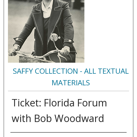
SAFFY COLLECTION - ALL TEXTUAL
MATERIALS
Ticket: Florida Forum
with Bob Woodward