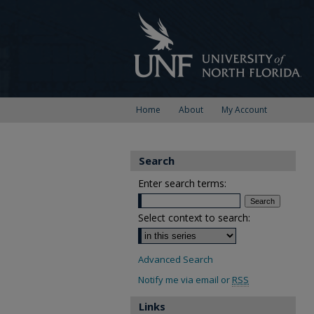
Home
About
My Account
Search
Enter search terms:
Select context to search:
Advanced Search
Notify me via email or
RSS
Links