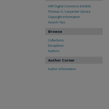
UNF Digital Commons Exhibits
Thomas G. Carpenter Library
Copyright Information
Search Tips
Browse
Collections
Disciplines
Authors
Author Corner
Author Information