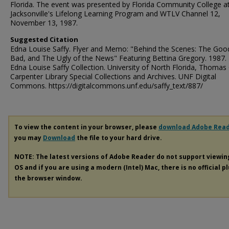
Florida. The event was presented by Florida Community College a
Jacksonville's Lifelong Learning Program and WTLV Channel 12,
November 13, 1987.
Suggested Citation
Edna Louise Saffy. Flyer and Memo: "Behind the Scenes: The Goo
Bad, and The Ugly of the News" Featuring Bettina Gregory. 1987. 
Edna Louise Saffy Collection. University of North Florida, Thomas 
Carpenter Library Special Collections and Archives. UNF Digital
Commons. https://digitalcommons.unf.edu/saffy_text/887/
To view the content in your browser, please
download Adobe Rea
you may
Download
the file to your hard drive.
NOTE: The latest versions of Adobe Reader do not support viewi
OS and if you are using a modern (Intel) Mac, there is no official p
the browser window.