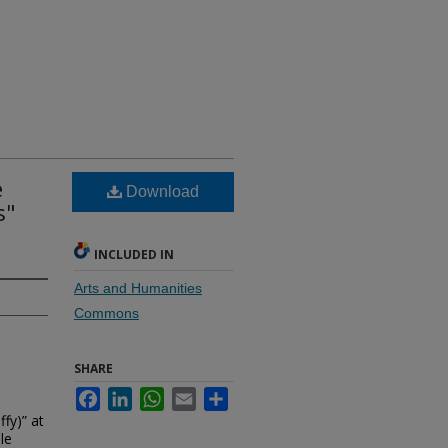
e
Download
s"
INCLUDED IN
Arts and Humanities
Commons
SHARE
Facebook
LinkedIn
WhatsApp
Email
Share
ffy)” at
le