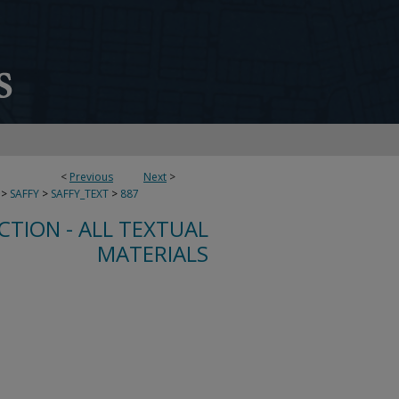
<
Previous
Next
>
>
SAFFY
>
SAFFY_TEXT
>
887
CTION - ALL TEXTUAL
MATERIALS