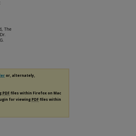
t
d, The
Dr.
G.
der
or, alternately,
ng
PDF
files within Firefox on Mac
lugin for viewing
PDF
files within