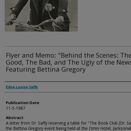
Flyer and Memo: "Behind the Scenes: Th
Good, The Bad, and The Ugly of the New
Featuring Bettina Gregory
Authors
Edna Louise Saffy
Publication Date
11-5-1987
Abstract
A letter from Dr. Saffy reserving a table for "The Book Club (Dr. Sa
the Bettina Gregory event being held at the Omni Hotel, Jacksonvil