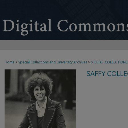
Home
>
Special Collections and University Archives
>
SPECIAL_COLLECTIONS
SAFFY COLLE