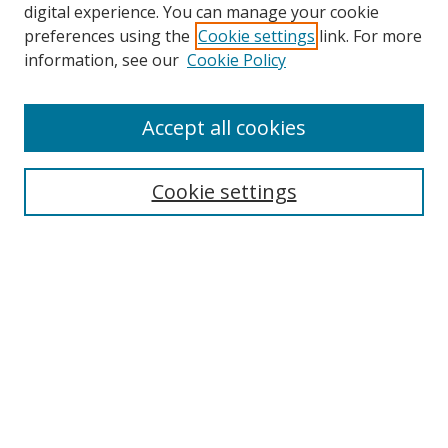
digital experience. You can manage your cookie
preferences using the
Cookie settings
link. For more
information, see our
Cookie Policy
Accept all cookies
Search
Cookie settings
Enter search terms:
Select context to search:
Advanced Search
Notify me via email or
RSS
Links