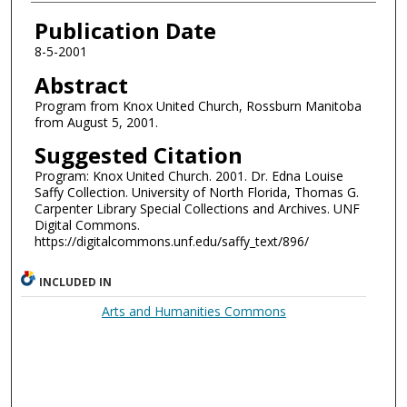
Authors
Publication Date
8-5-2001
Abstract
Program from Knox United Church, Rossburn Manitoba
from August 5, 2001.
Suggested Citation
Program: Knox United Church. 2001. Dr. Edna Louise
Saffy Collection. University of North Florida, Thomas G.
Carpenter Library Special Collections and Archives. UNF
Digital Commons.
https://digitalcommons.unf.edu/saffy_text/896/
INCLUDED IN
Arts and Humanities Commons