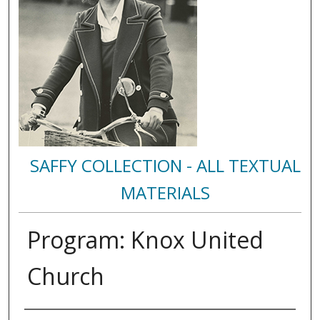
SAFFY COLLECTION - ALL TEXTUAL
MATERIALS
Program: Knox United
Church