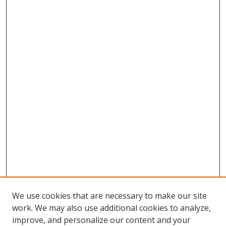
We use cookies that are necessary to make our site
work. We may also use additional cookies to analyze,
improve, and personalize our content and your