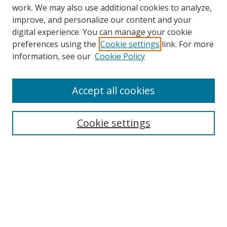
work. We may also use additional cookies to analyze,
improve, and personalize our content and your
digital experience. You can manage your cookie
preferences using the
Cookie settings
link. For more
information, see our
Cookie Policy
Accept all cookies
Search
Cookie settings
Enter search terms:
Select context to search:
Advanced Search
Notify me via email or
RSS