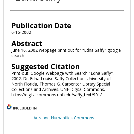
Authors
Publication Date
6-16-2002
Abstract
June 16, 2002 webpage print out for "Edna Saffy" google
search
Suggested Citation
Print-out: Google Webpage with Search "Edna Saffy".
2002. Dr. Edna Louise Saffy Collection. University of
North Florida, Thomas G. Carpenter Library Special
Collections and Archives. UNF Digital Commons.
https://digitalcommons.unf.edu/saffy_text/901/
INCLUDED IN
Arts and Humanities Commons