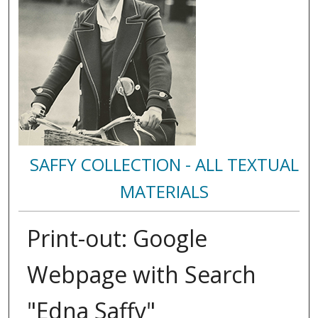
SAFFY COLLECTION - ALL TEXTUAL
MATERIALS
Print-out: Google
Webpage with Search
"Edna Saffy"