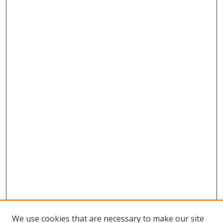
We use cookies that are necessary to make our site