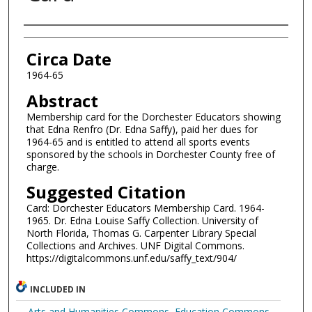
Authors
Circa Date
1964-65
Abstract
Membership card for the Dorchester Educators showing
that Edna Renfro (Dr. Edna Saffy), paid her dues for
1964-65 and is entitled to attend all sports events
sponsored by the schools in Dorchester County free of
charge.
Suggested Citation
Card: Dorchester Educators Membership Card. 1964-
1965. Dr. Edna Louise Saffy Collection. University of
North Florida, Thomas G. Carpenter Library Special
Collections and Archives. UNF Digital Commons.
https://digitalcommons.unf.edu/saffy_text/904/
INCLUDED IN
Arts and Humanities Commons
,
Education Commons