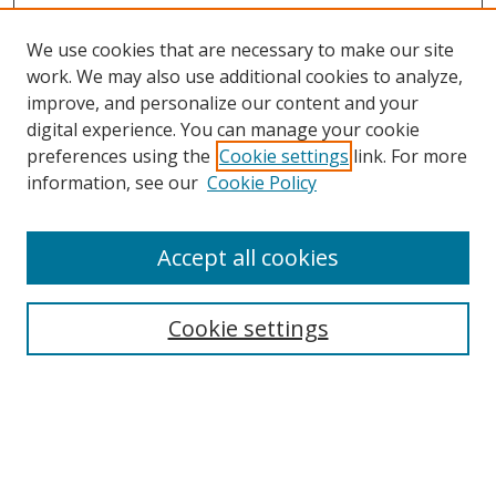
We use cookies that are necessary to make our site
work. We may also use additional cookies to analyze,
improve, and personalize our content and your
digital experience. You can manage your cookie
preferences using the
Cookie settings
link. For more
information, see our
Cookie Policy
Accept all cookies
Search
Cookie settings
Enter search terms:
Select context to search: