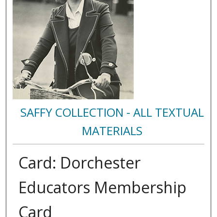
SAFFY COLLECTION - ALL TEXTUAL
MATERIALS
Card: Dorchester
Educators Membership
Card