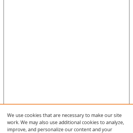
We use cookies that are necessary to make our site
work. We may also use additional cookies to analyze,
improve, and personalize our content and your