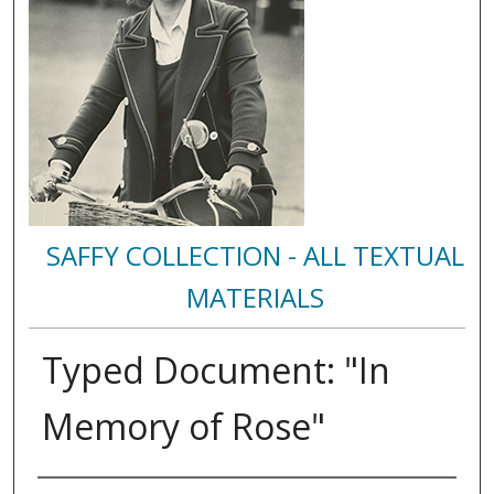
SAFFY COLLECTION - ALL TEXTUAL
MATERIALS
Typed Document: "In
Memory of Rose"