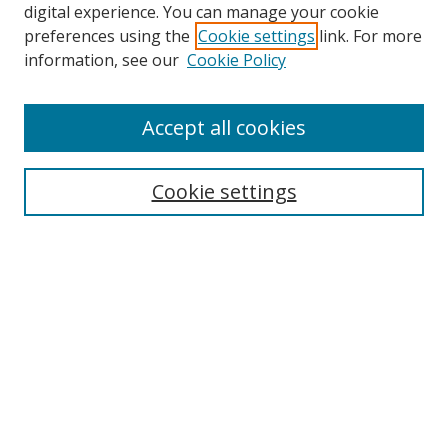
digital experience. You can manage your cookie
preferences using the
Cookie settings
link. For more
information, see our
Cookie Policy
Accept all cookies
Search
Cookie settings
Enter search terms:
Select context to search:
Advanced Search
Notify me via email or
RSS
Links