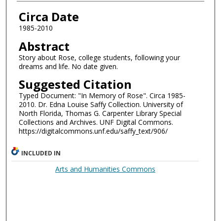
Authors
Circa Date
1985-2010
Abstract
Story about Rose, college students, following your
dreams and life. No date given.
Suggested Citation
Typed Document: "In Memory of Rose". Circa 1985-
2010. Dr. Edna Louise Saffy Collection. University of
North Florida, Thomas G. Carpenter Library Special
Collections and Archives. UNF Digital Commons.
https://digitalcommons.unf.edu/saffy_text/906/
INCLUDED IN
Arts and Humanities Commons