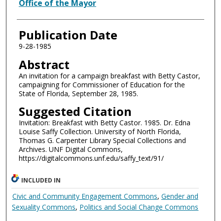
Authors
Office of the Mayor
Publication Date
9-28-1985
Abstract
An invitation for a campaign breakfast with Betty Castor,
campaigning for Commissioner of Education for the
State of Florida, September 28, 1985.
Suggested Citation
Invitation: Breakfast with Betty Castor. 1985. Dr. Edna
Louise Saffy Collection. University of North Florida,
Thomas G. Carpenter Library Special Collections and
Archives. UNF Digital Commons,
https://digitalcommons.unf.edu/saffy_text/91/
INCLUDED IN
Civic and Community Engagement Commons
,
Gender and
Sexuality Commons
,
Politics and Social Change Commons