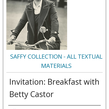
SAFFY COLLECTION - ALL TEXTUAL
MATERIALS
Invitation: Breakfast with
Betty Castor