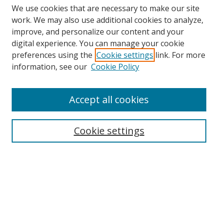
We use cookies that are necessary to make our site
work. We may also use additional cookies to analyze,
improve, and personalize our content and your
digital experience. You can manage your cookie
preferences using the
Cookie settings
link. For more
information, see our
Cookie Policy
Accept all cookies
Search
Cookie settings
Enter search terms:
Select context to search:
Advanced Search