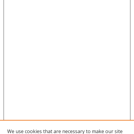
We use cookies that are necessary to make our site