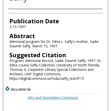
Authors
Publication Date
3-15-1997
Abstract
Memorial program for Dr. Edna L. Saffy's mother, Sadie
Daumit Saffy, March 15, 1997.
Suggested Citation
Program: Memorial Record, Sadie Daumit Saffy. 1997. Dr.
Edna Louise Saffy Collection. University of North Florida,
Thomas G. Carpenter Library Special Collections and
Archives. UNF Digital Commons.
https://digitalcommons.unf.edu/saffy_text/917/
INCLUDED IN
Arts and Humanities Commons