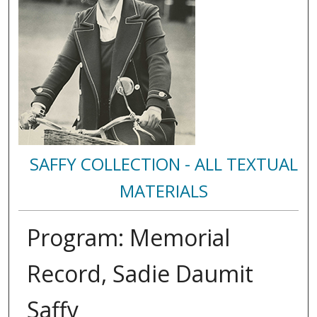
SAFFY COLLECTION - ALL TEXTUAL
MATERIALS
Program: Memorial
Record, Sadie Daumit
Saffy