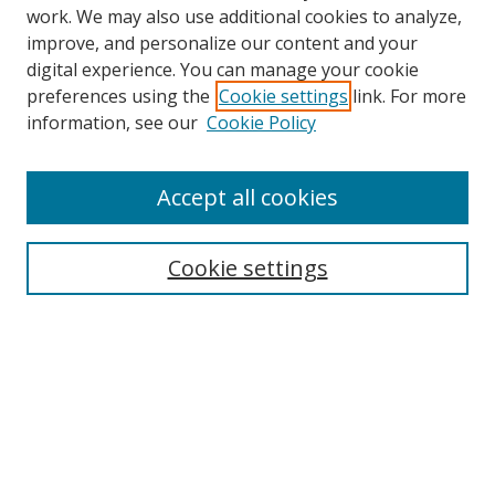
work. We may also use additional cookies to analyze,
improve, and personalize our content and your
digital experience. You can manage your cookie
preferences using the
Cookie settings
link. For more
information, see our
Cookie Policy
Accept all cookies
Search
Cookie settings
Enter search terms:
Select context to search:
Advanced Search
Notify me via email or
RSS