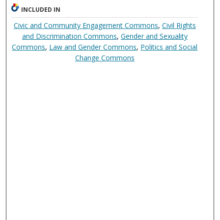
INCLUDED IN
Civic and Community Engagement Commons
,
Civil Rights
and Discrimination Commons
,
Gender and Sexuality
Commons
,
Law and Gender Commons
,
Politics and Social
Change Commons