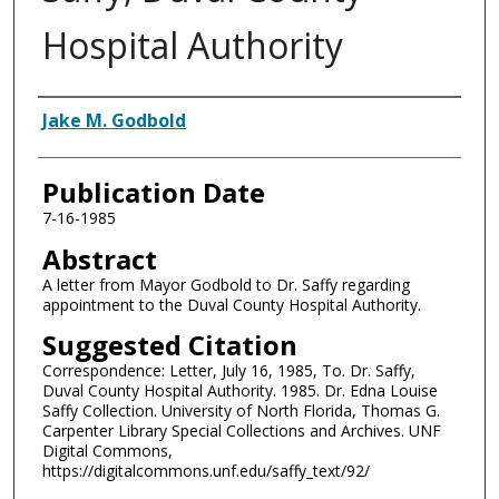
Hospital Authority
Authors
Jake M. Godbold
Publication Date
7-16-1985
Abstract
A letter from Mayor Godbold to Dr. Saffy regarding
appointment to the Duval County Hospital Authority.
Suggested Citation
Correspondence: Letter, July 16, 1985, To. Dr. Saffy,
Duval County Hospital Authority. 1985. Dr. Edna Louise
Saffy Collection. University of North Florida, Thomas G.
Carpenter Library Special Collections and Archives. UNF
Digital Commons,
https://digitalcommons.unf.edu/saffy_text/92/