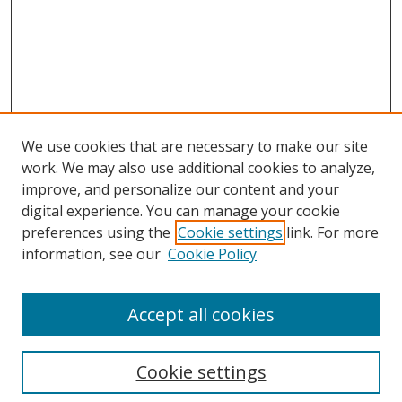
We use cookies that are necessary to make our site
work. We may also use additional cookies to analyze,
improve, and personalize our content and your
digital experience. You can manage your cookie
preferences using the
Cookie settings
link. For more
information, see our
Cookie Policy
Accept all cookies
Search
Cookie settings
Enter search terms: