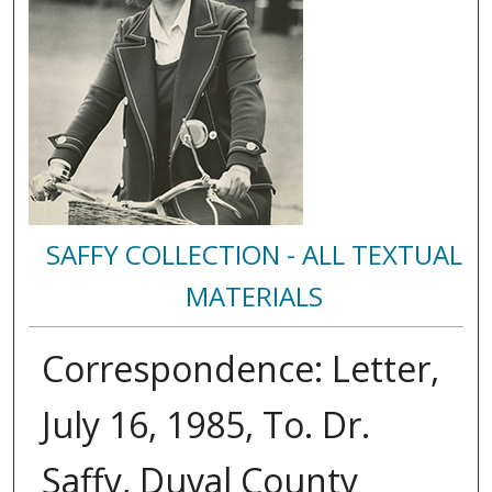
SAFFY COLLECTION - ALL TEXTUAL
MATERIALS
Correspondence: Letter,
July 16, 1985, To. Dr.
Saffy, Duval County