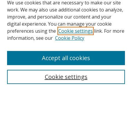
We use cookies that are necessary to make our site
work. We may also use additional cookies to analyze,
improve, and personalize our content and your
digital experience. You can manage your cookie
preferences using the
Cookie settings
link. For more
information, see our
Cookie Policy
Accept all cookies
Search
Cookie settings
Enter search terms:
Select context to search:
Advanced Search