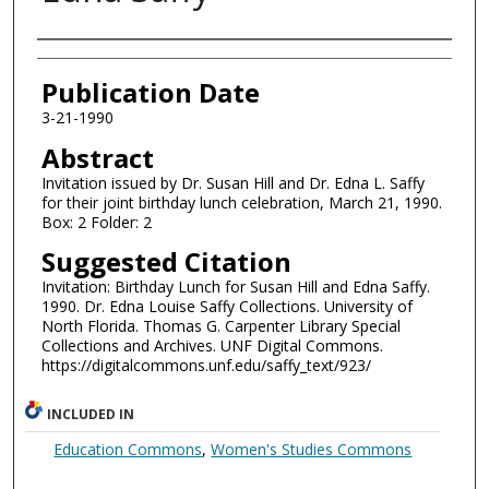
Authors
Publication Date
3-21-1990
Abstract
Invitation issued by Dr. Susan Hill and Dr. Edna L. Saffy
for their joint birthday lunch celebration, March 21, 1990.
Box: 2 Folder: 2
Suggested Citation
Invitation: Birthday Lunch for Susan Hill and Edna Saffy.
1990. Dr. Edna Louise Saffy Collections. University of
North Florida. Thomas G. Carpenter Library Special
Collections and Archives. UNF Digital Commons.
https://digitalcommons.unf.edu/saffy_text/923/
INCLUDED IN
Education Commons
,
Women's Studies Commons