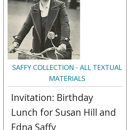
SAFFY COLLECTION - ALL TEXTUAL
MATERIALS
Invitation: Birthday
Lunch for Susan Hill and
Edna Saffy