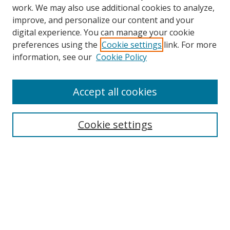
work. We may also use additional cookies to analyze,
improve, and personalize our content and your
digital experience. You can manage your cookie
preferences using the
Cookie settings
link. For more
information, see our
Cookie Policy
Accept all cookies
Search
Cookie settings
Enter search terms:
Select context to search:
Advanced Search
Notify me via email or
RSS