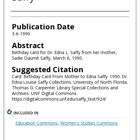
Authors
Publication Date
3-6-1990
Abstract
Birthday card for Dr. Edna L. Saffy from her mother,
Sadie Daumit Saffy, March 6, 1990.
Suggested Citation
Card: Birthday Card From Mother to Edna Saffy. 1990. Dr.
Edna Louise Saffy Collections. University of North Florida.
Thomas G. Carpenter Library Special Collections and
Archives. UNF Digital Commons.
https://digitalcommons.unf.edu/saffy_text/924/
INCLUDED IN
Education Commons
,
Women's Studies Commons