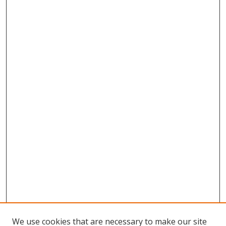
We use cookies that are necessary to make our site