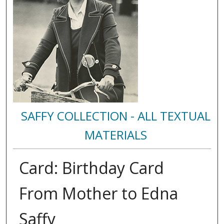
SAFFY COLLECTION - ALL TEXTUAL
MATERIALS
Card: Birthday Card
From Mother to Edna
Saffy