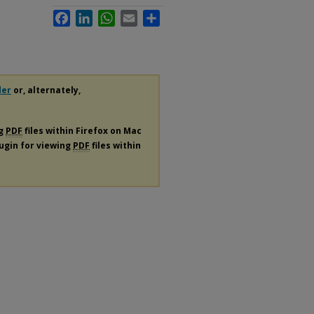
Facebook
LinkedIn
WhatsApp
Email
Share
der
or, alternately,
ng
PDF
files within Firefox on Mac
lugin for viewing
PDF
files within