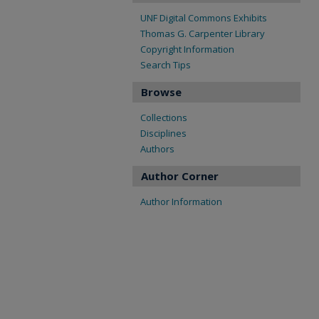
UNF Digital Commons Exhibits
Thomas G. Carpenter Library
Copyright Information
Search Tips
Browse
Collections
Disciplines
Authors
Author Corner
Author Information