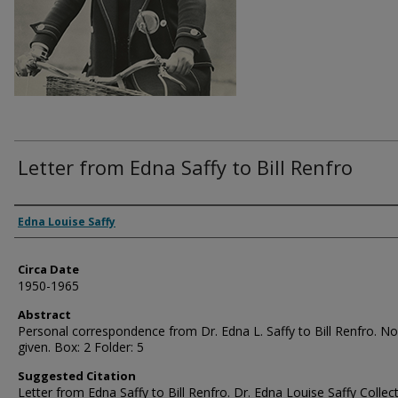
Letter from Edna Saffy to Bill Renfro
Authors
Edna Louise Saffy
Circa Date
1950-1965
Abstract
Personal correspondence from Dr. Edna L. Saffy to Bill Renfro. N
given. Box: 2 Folder: 5
Suggested Citation
Letter from Edna Saffy to Bill Renfro. Dr. Edna Louise Saffy Collect