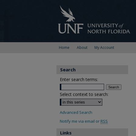
Home
About
My Account
Search
Enter search terms:
Select context to search:
Advanced Search
Notify me via email or
RSS
Links