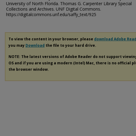
University of North Florida. Thomas G. Carpenter Library Special
Collections and Archives. UNF Digital Commons.
https://digitalcommons.unf.edu/saffy_text/925
To view the content in your browser, please
download Adobe Rea
you may
Download
the file to your hard drive.
NOTE: The latest versions of Adobe Reader do not support viewi
OS and if you are using a modern (Intel) Mac, there is no official p
the browser window.