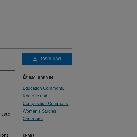
Download
INCLUDED IN
Education Commons
,
Rhetoric and
Composition Commons
,
Women's Studies
o date
Commons
ions.
SHARE