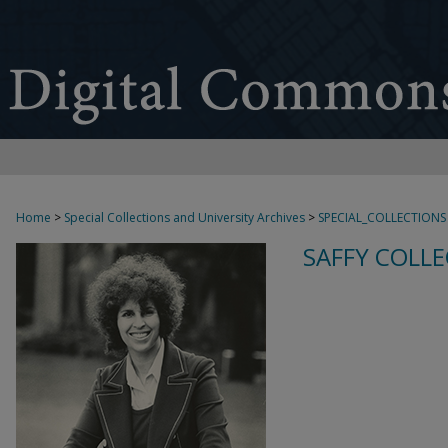
Home
>
Special Collections and University Archives
>
SPECIAL_COLLECTIONS
SAFFY COLLE