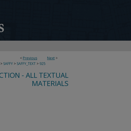
<
Previous
Next
>
>
SAFFY
>
SAFFY_TEXT
>
925
CTION - ALL TEXTUAL
MATERIALS