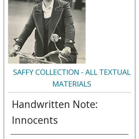
SAFFY COLLECTION - ALL TEXTUAL
MATERIALS
Handwritten Note:
Innocents