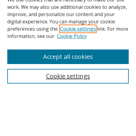
work. We may also use additional cookies to analyze,
improve, and personalize our content and your
digital experience. You can manage your cookie
preferences using the
Cookie settings
link. For more
information, see our
Cookie Policy
Accept all cookies
Search
Cookie settings
Enter search terms:
Select context to search:
Advanced Search
Notify me via email or
RSS