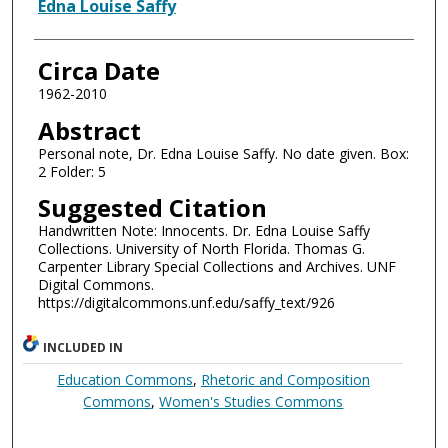
Authors
Edna Louise Saffy
Circa Date
1962-2010
Abstract
Personal note, Dr. Edna Louise Saffy. No date given. Box:
2 Folder: 5
Suggested Citation
Handwritten Note: Innocents. Dr. Edna Louise Saffy
Collections. University of North Florida. Thomas G.
Carpenter Library Special Collections and Archives. UNF
Digital Commons.
https://digitalcommons.unf.edu/saffy_text/926
INCLUDED IN
Education Commons
,
Rhetoric and Composition
Commons
,
Women's Studies Commons