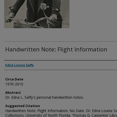
Handwritten Note: Flight Information
Authors
Edna Louise Saffy
Circa Date
1970-2010
Abstract
Dr. Edna L. Saffy's personal handwritten notes.
Suggested Citation
Handwritten Note: Flight Information. No Date. Dr. Edna Louise Sa
Collections. University of North Florida. Thomas G. Carpenter Libr