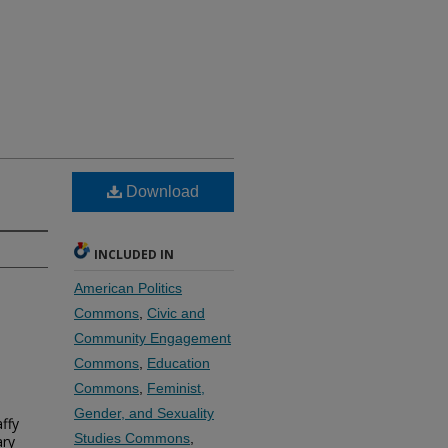
Download
INCLUDED IN
American Politics
Commons
,
Civic and
Community Engagement
Commons
,
Education
Commons
,
Feminist,
Gender, and Sexuality
ffy
Studies Commons
,
ary