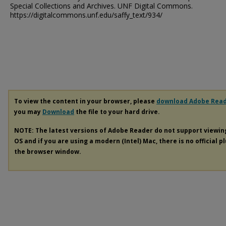
Special Collections and Archives. UNF Digital Commons.
https://digitalcommons.unf.edu/saffy_text/934/
To view the content in your browser, please
download Adobe Rea
you may
Download
the file to your hard drive.
NOTE: The latest versions of Adobe Reader do not support viewi
OS and if you are using a modern (Intel) Mac, there is no official p
the browser window.