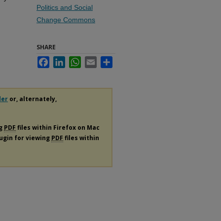
Politics and Social
Change Commons
SHARE
Facebook
LinkedIn
WhatsApp
Email
Share
der
or, alternately,
ng
PDF
files within Firefox on Mac
lugin for viewing
PDF
files within