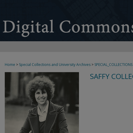
Home
>
Special Collections and University Archives
>
SPECIAL_COLLECTIONS
SAFFY COLLE