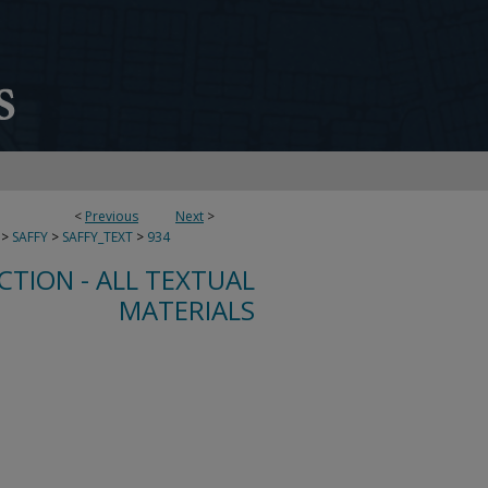
<
Previous
Next
>
>
SAFFY
>
SAFFY_TEXT
>
934
CTION - ALL TEXTUAL
MATERIALS