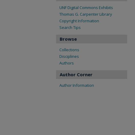
UNF Digital Commons Exhibits
Thomas G. Carpenter Library
Copyright Information
Search Tips
Browse
Collections
Disciplines
Authors
Author Corner
Author Information