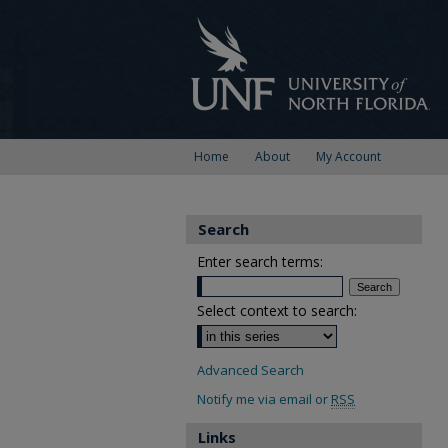
Home
About
My Account
Search
Enter search terms:
Select context to search:
Advanced Search
Notify me via email or
RSS
Links