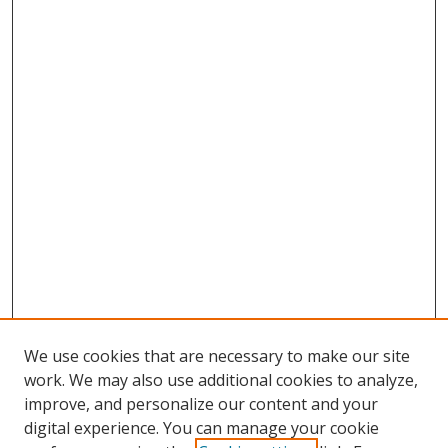
We use cookies that are necessary to make our site
work. We may also use additional cookies to analyze,
improve, and personalize our content and your
digital experience. You can manage your cookie