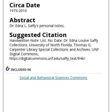
Circa Date
1973-2010
Abstract
Dr. Edna L. Saffy's personal notes.
Suggested Citation
Handwritten Note: List. No Date. Dr. Edna Louise Saffy
Collections. University of North Florida. Thomas G.
Carpenter Library Special Collections and Archives. UNF
Digital Commons,
https://digitalcommons.unf.edu/saffy_text/946/
INCLUDED IN
Social and Behavioral Sciences Commons