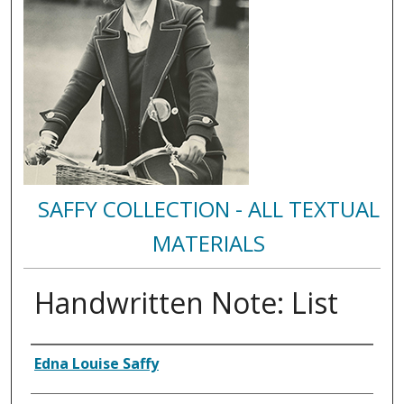
SAFFY COLLECTION - ALL TEXTUAL
MATERIALS
Handwritten Note: List
Authors
Edna Louise Saffy