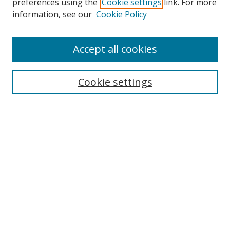
preferences using the
Cookie settings
link. For more
information, see our
Cookie Policy
Accept all cookies
Search
Cookie settings
Enter search terms:
Select context to search:
Advanced Search
Notify me via email or
RSS
Links
UNF Digital Commons Exhibits