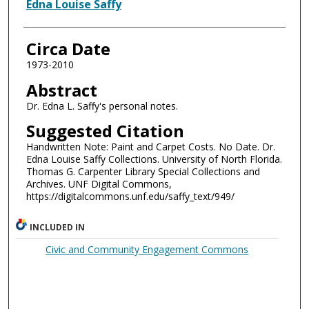
Authors
Edna Louise Saffy
Circa Date
1973-2010
Abstract
Dr. Edna L. Saffy's personal notes.
Suggested Citation
Handwritten Note: Paint and Carpet Costs. No Date. Dr.
Edna Louise Saffy Collections. University of North Florida.
Thomas G. Carpenter Library Special Collections and
Archives. UNF Digital Commons,
https://digitalcommons.unf.edu/saffy_text/949/
INCLUDED IN
Civic and Community Engagement Commons