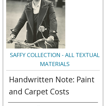
SAFFY COLLECTION - ALL TEXTUAL
MATERIALS
Handwritten Note: Paint
and Carpet Costs