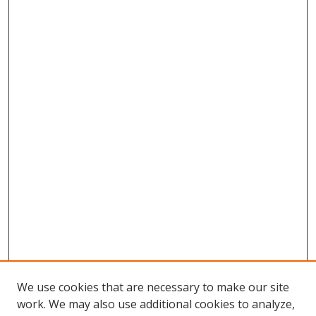
We use cookies that are necessary to make our site
work. We may also use additional cookies to analyze,