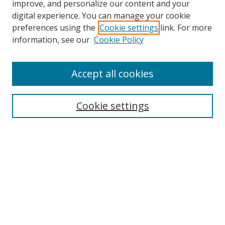
improve, and personalize our content and your
digital experience. You can manage your cookie
preferences using the
Cookie settings
link. For more
information, see our
Cookie Policy
Accept all cookies
Search
Cookie settings
Enter search terms:
Select context to search:
Advanced Search
Notify me via email or
RSS