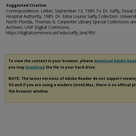
Suggested Citation
Correspondence: Letter, September 13, 1985 To Dr. Saffy, Duval 
Hospital Authority. 1985. Dr. Edna Louise Saffy Collection. Universi
North Florida, Thomas G. Carpenter Library Special Collections an
Archives. UNF Digital Commons,
https://digitalcommons.unf.edu/saffy_text/95/
To view the content in your browser, please
download Adobe Rea
you may
Download
the file to your hard drive.
NOTE: The latest versions of Adobe Reader do not support viewi
OS and if you are using a modern (Intel) Mac, there is no official p
the browser window.