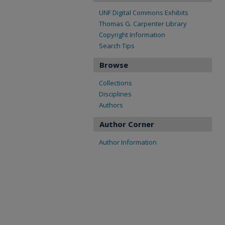
UNF Digital Commons Exhibits
Thomas G. Carpenter Library
Copyright Information
Search Tips
Browse
Collections
Disciplines
Authors
Author Corner
Author Information