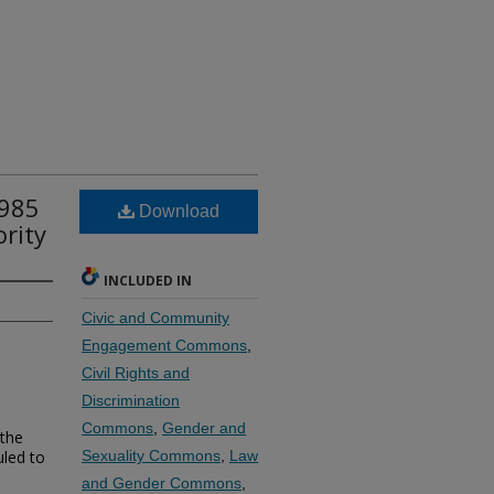
1985
Download
ority
INCLUDED IN
Civic and Community
Engagement Commons
,
Civil Rights and
Discrimination
Commons
,
Gender and
 the
uled to
Sexuality Commons
,
Law
and Gender Commons
,