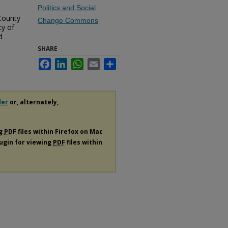
Politics and Social
County
Change Commons
ty of
d
SHARE
Facebook
LinkedIn
WhatsApp
Email
Share
der
or, alternately,
ng
PDF
files within Firefox on Mac
lugin for viewing
PDF
files within