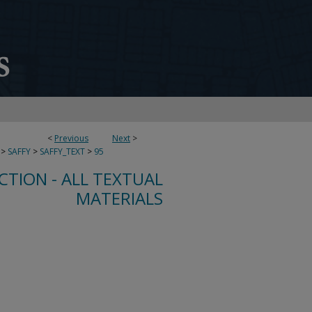
<
Previous
Next
>
>
SAFFY
>
SAFFY_TEXT
>
95
CTION - ALL TEXTUAL
MATERIALS