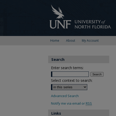
Home
About
My Account
Search
Enter search terms:
Select context to search:
Advanced Search
Notify me via email or
RSS
Links