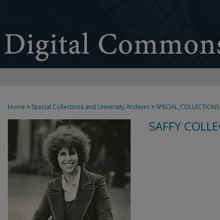
Home
>
Special Collections and University Archives
>
SPECIAL_COLLECTIONS
SAFFY COLLE