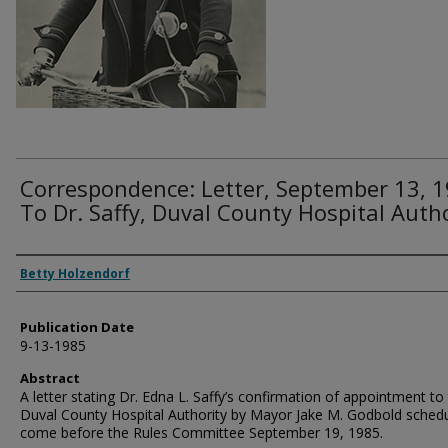
Correspondence: Letter, September 13, 
To Dr. Saffy, Duval County Hospital Auth
Authors
Betty Holzendorf
Publication Date
9-13-1985
Abstract
A letter stating Dr. Edna L. Saffy’s confirmation of appointment to
Duval County Hospital Authority by Mayor Jake M. Godbold sched
come before the Rules Committee September 19, 1985.