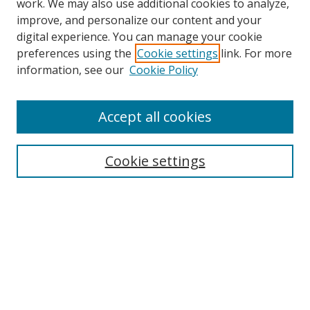
work. We may also use additional cookies to analyze,
improve, and personalize our content and your
digital experience. You can manage your cookie
preferences using the
Cookie settings
link. For more
information, see our
Cookie Policy
Accept all cookies
Search
Cookie settings
Enter search terms:
Select context to search:
Advanced Search
Notify me via email or
RSS