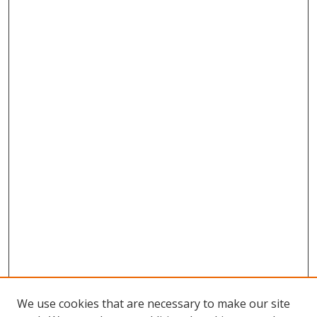
We use cookies that are necessary to make our site