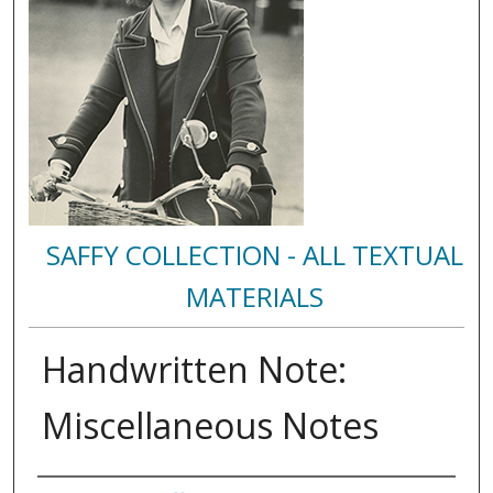
SAFFY COLLECTION - ALL TEXTUAL
MATERIALS
Handwritten Note:
Miscellaneous Notes