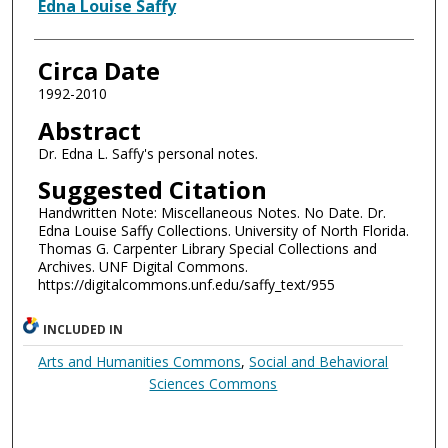
Authors
Edna Louise Saffy
Circa Date
1992-2010
Abstract
Dr. Edna L. Saffy's personal notes.
Suggested Citation
Handwritten Note: Miscellaneous Notes. No Date. Dr.
Edna Louise Saffy Collections. University of North Florida.
Thomas G. Carpenter Library Special Collections and
Archives. UNF Digital Commons.
https://digitalcommons.unf.edu/saffy_text/955
INCLUDED IN
Arts and Humanities Commons
,
Social and Behavioral
Sciences Commons