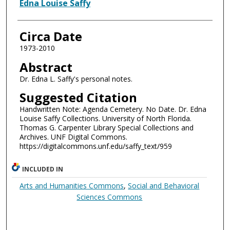
Authors
Edna Louise Saffy
Circa Date
1973-2010
Abstract
Dr. Edna L. Saffy's personal notes.
Suggested Citation
Handwritten Note: Agenda Cemetery. No Date. Dr. Edna
Louise Saffy Collections. University of North Florida.
Thomas G. Carpenter Library Special Collections and
Archives. UNF Digital Commons.
https://digitalcommons.unf.edu/saffy_text/959
INCLUDED IN
Arts and Humanities Commons
,
Social and Behavioral
Sciences Commons