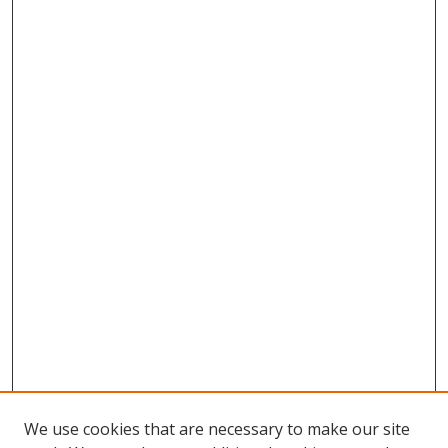
We use cookies that are necessary to make our site