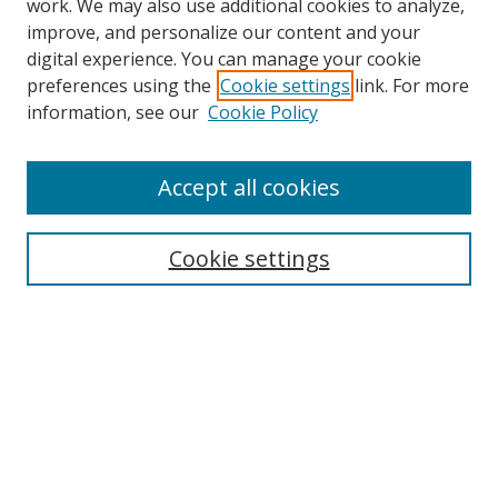
work. We may also use additional cookies to analyze,
improve, and personalize our content and your
digital experience. You can manage your cookie
preferences using the
Cookie settings
link. For more
information, see our
Cookie Policy
Accept all cookies
Search
Cookie settings
Enter search terms:
Select context to search:
Advanced Search
Notify me via email or
RSS