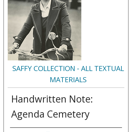
SAFFY COLLECTION - ALL TEXTUAL
MATERIALS
Handwritten Note:
Agenda Cemetery