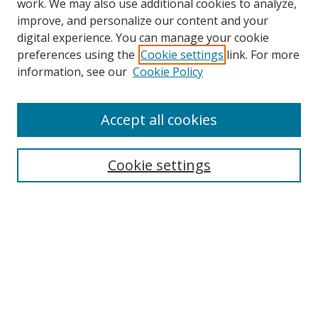
work. We may also use additional cookies to analyze,
improve, and personalize our content and your
digital experience. You can manage your cookie
preferences using the
Cookie settings
link. For more
information, see our
Cookie Policy
Accept all cookies
Search
Cookie settings
Enter search terms:
Select context to search:
Advanced Search
Notify me via email or
RSS