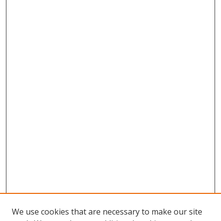
We use cookies that are necessary to make our site