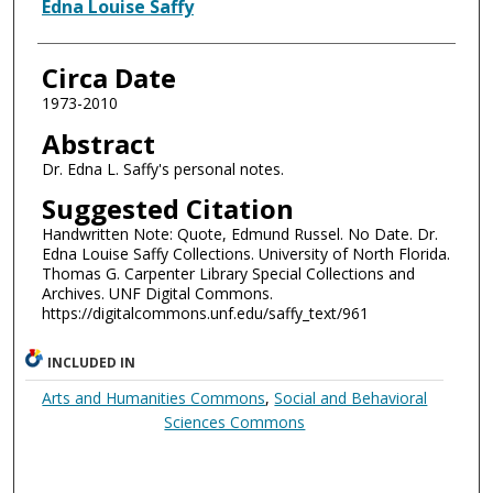
Authors
Edna Louise Saffy
Circa Date
1973-2010
Abstract
Dr. Edna L. Saffy's personal notes.
Suggested Citation
Handwritten Note: Quote, Edmund Russel. No Date. Dr.
Edna Louise Saffy Collections. University of North Florida.
Thomas G. Carpenter Library Special Collections and
Archives. UNF Digital Commons.
https://digitalcommons.unf.edu/saffy_text/961
INCLUDED IN
Arts and Humanities Commons
,
Social and Behavioral
Sciences Commons