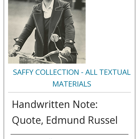
SAFFY COLLECTION - ALL TEXTUAL
MATERIALS
Handwritten Note:
Quote, Edmund Russel