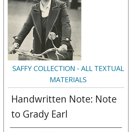
SAFFY COLLECTION - ALL TEXTUAL
MATERIALS
Handwritten Note: Note
to Grady Earl