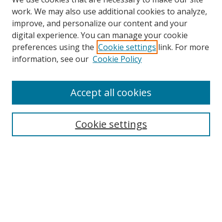
work. We may also use additional cookies to analyze,
improve, and personalize our content and your
digital experience. You can manage your cookie
preferences using the
Cookie settings
link. For more
information, see our
Cookie Policy
Accept all cookies
Search
Cookie settings
Enter search terms:
Select context to search:
Advanced Search
Notify me via email or
RSS