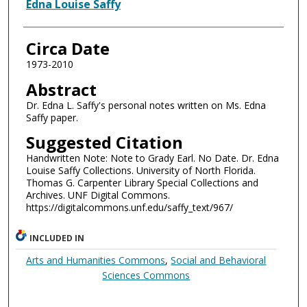
Authors
Edna Louise Saffy
Circa Date
1973-2010
Abstract
Dr. Edna L. Saffy's personal notes written on Ms. Edna
Saffy paper.
Suggested Citation
Handwritten Note: Note to Grady Earl. No Date. Dr. Edna
Louise Saffy Collections. University of North Florida.
Thomas G. Carpenter Library Special Collections and
Archives. UNF Digital Commons.
https://digitalcommons.unf.edu/saffy_text/967/
INCLUDED IN
Arts and Humanities Commons
,
Social and Behavioral
Sciences Commons