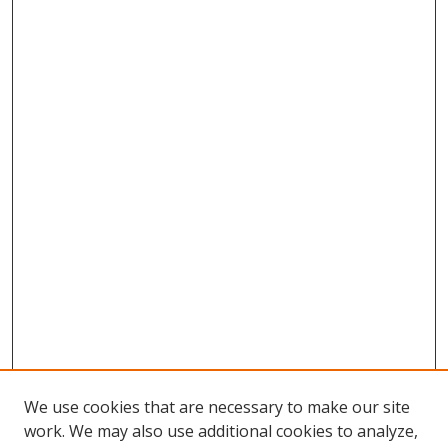
We use cookies that are necessary to make our site
work. We may also use additional cookies to analyze,