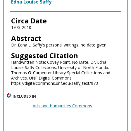
Authors
Edna Louise Saffy
Circa Date
1973-2010
Abstract
Dr. Edna L. Saffy's personal writings, no date given.
Suggested Citation
Handwritten Note: Covey Point. No Date. Dr. Edna
Louise Saffy Collections. University of North Florida.
Thomas G. Carpenter Library Special Collections and
Archives. UNF Digital Commons.
https://digitalcommons.unf.edu/saffy_text/973
INCLUDED IN
Arts and Humanities Commons