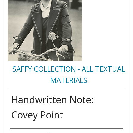
SAFFY COLLECTION - ALL TEXTUAL
MATERIALS
Handwritten Note:
Covey Point