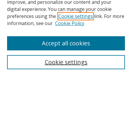
improve, and personalize our content and your
digital experience. You can manage your cookie
preferences using the
Cookie settings
link. For more
information, see our
Cookie Policy
Accept all cookies
Search
Cookie settings
Enter search terms:
Select context to search:
Advanced Search
Notify me via email or
RSS