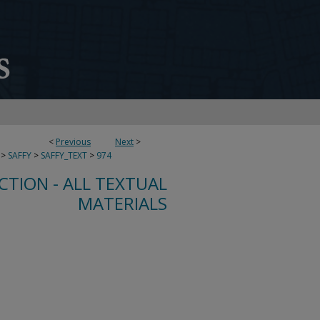
<
Previous
Next
>
>
SAFFY
>
SAFFY_TEXT
>
974
CTION - ALL TEXTUAL
MATERIALS