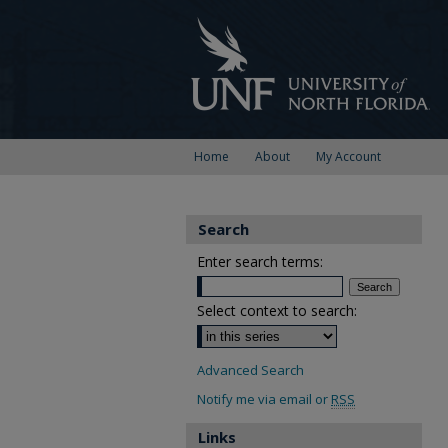
Home
About
My Account
Search
Enter search terms:
Select context to search:
Advanced Search
Notify me via email or
RSS
Links