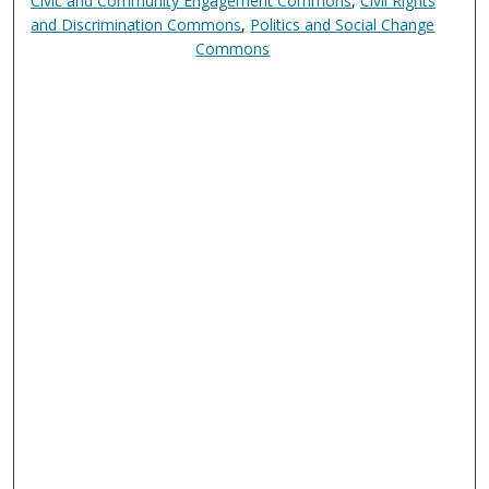
Civic and Community Engagement Commons
,
Civil Rights
and Discrimination Commons
,
Politics and Social Change
Commons