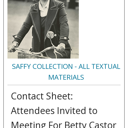
SAFFY COLLECTION - ALL TEXTUAL
MATERIALS
Contact Sheet:
Attendees Invited to
Meeting For Betty Castor