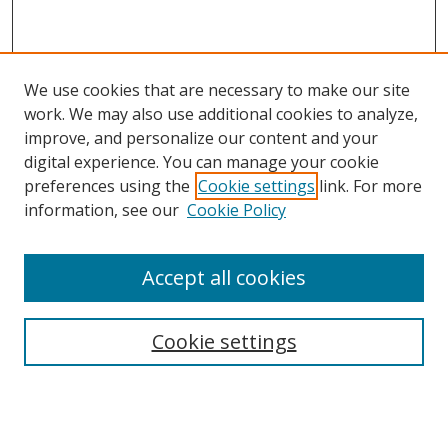
We use cookies that are necessary to make our site
work. We may also use additional cookies to analyze,
improve, and personalize our content and your
digital experience. You can manage your cookie
preferences using the
Cookie settings
link. For more
information, see our
Cookie Policy
Accept all cookies
Search
Cookie settings
Enter search terms:
Select context to search: