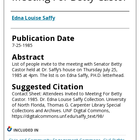
Authors
Edna Louise Saffy
Publication Date
7-25-1985
Abstract
List of people invite to the meeting with Senator Betty
Castor held at Dr. Saffy’s house on Thursday July 25,
1985 at 4pm. The list is on Edna Saffy, PH.D. letterhead.
Suggested Citation
Contact Sheet: Attendees Invited to Meeting For Betty
Castor. 1985. Dr. Edna Louise Saffy Collection. University
of North Florida, Thomas G. Carpenter Library Special
Collections and Archives. UNF Digital Commons,
https://digitalcommons.unf.edu/saffy_text/98/
INCLUDED IN