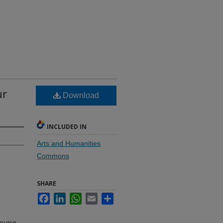
ur
Download
INCLUDED IN
Arts and Humanities
Commons
SHARE
Facebook
LinkedIn
WhatsApp
Email
Share
ouise