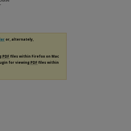
r
der
or, alternately,
ng
PDF
files within Firefox on Mac
lugin for viewing
PDF
files within