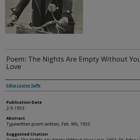
Poem: The Nights Are Empty Without Yo
Love
Authors
Edna Louise Saffy
Publication Date
2-9-1953
Abstract
Typewritten poem written, Feb. 9th, 1953.
Suggested Citation
Poem: The Nights Are Empty Without Your Love. 1953. Dr. Edna L