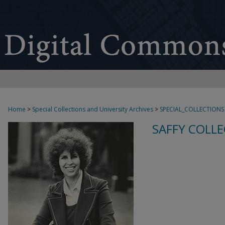
Home
>
Special Collections and University Archives
>
SPECIAL_COLLECTIONS
SAFFY COLLE