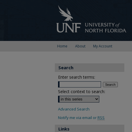
Home
About
My Account
Search
Enter search terms:
Select context to search:
Advanced Search
Notify me via email or
RSS
Links