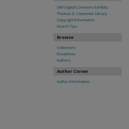
UNF Digital Commons Exhibits
Thomas G. Carpenter Library
Copyright Information
Search Tips
Browse
Collections
Disciplines
Authors
Author Corner
Author Information