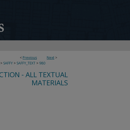
<
Previous
Next
>
>
SAFFY
>
SAFFY_TEXT
>
980
CTION - ALL TEXTUAL
MATERIALS