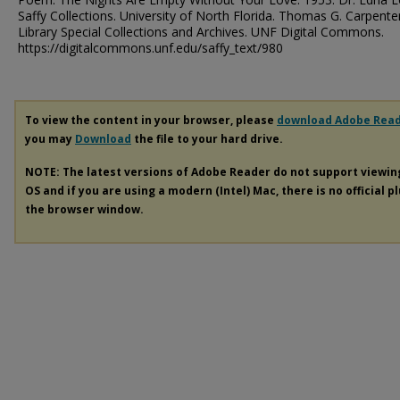
Saffy Collections. University of North Florida. Thomas G. Carpente
Library Special Collections and Archives. UNF Digital Commons.
https://digitalcommons.unf.edu/saffy_text/980
To view the content in your browser, please
download Adobe Rea
you may
Download
the file to your hard drive.
NOTE: The latest versions of Adobe Reader do not support viewi
OS and if you are using a modern (Intel) Mac, there is no official p
the browser window.