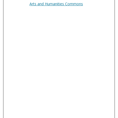
Arts and Humanities Commons