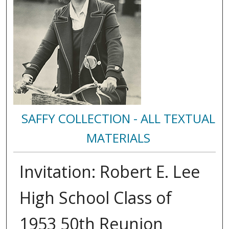
SAFFY COLLECTION - ALL TEXTUAL
MATERIALS
Invitation: Robert E. Lee
High School Class of
1953 50th Reunion