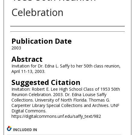
Celebration
Authors
Publication Date
2003
Abstract
Invitation for Dr. Edna L. Saffy to her 50th class reunion,
April 11-13, 2003.
Suggested Citation
Invitation: Robert E. Lee High School Class of 1953 50th
Reunion Celebration. 2003. Dr. Edna Louise Saffy
Collections. University of North Florida. Thomas G.
Carpenter Library Special Collections and Archives. UNF
Digital Commons.
https://digitalcommons.unf.edu/saffy_text/982
INCLUDED IN