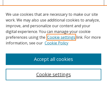
We use cookies that are necessary to make our site
work. We may also use additional cookies to analyze,
improve, and personalize our content and your
digital experience. You can manage your cookie
preferences using the
Cookie settings
link. For more
information, see our
Cookie Policy
Accept all cookies
Search
Cookie settings
Enter search terms:
Select context to search: