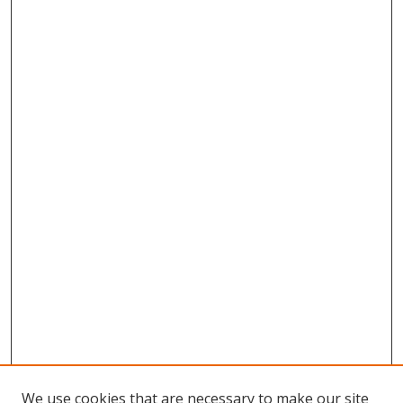
We use cookies that are necessary to make our site