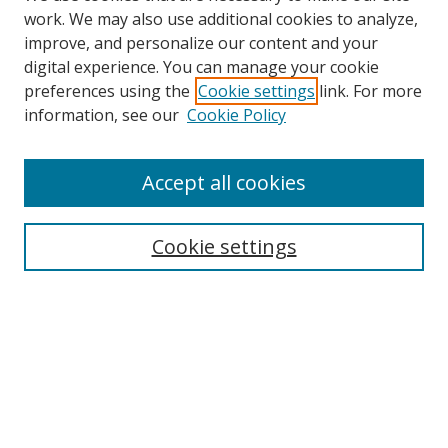
work. We may also use additional cookies to analyze,
improve, and personalize our content and your
digital experience. You can manage your cookie
preferences using the
Cookie settings
link. For more
information, see our
Cookie Policy
Accept all cookies
Search
Cookie settings
Enter search terms:
Select context to search:
Advanced Search
Notify me via email or
RSS