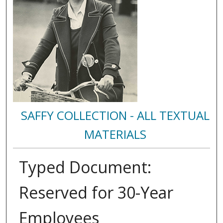
SAFFY COLLECTION - ALL TEXTUAL
MATERIALS
Typed Document:
Reserved for 30-Year
Employees