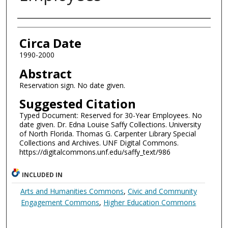
Authors
Circa Date
1990-2000
Abstract
Reservation sign. No date given.
Suggested Citation
Typed Document: Reserved for 30-Year Employees. No
date given. Dr. Edna Louise Saffy Collections. University
of North Florida. Thomas G. Carpenter Library Special
Collections and Archives. UNF Digital Commons.
https://digitalcommons.unf.edu/saffy_text/986
INCLUDED IN
Arts and Humanities Commons
,
Civic and Community
Engagement Commons
,
Higher Education Commons