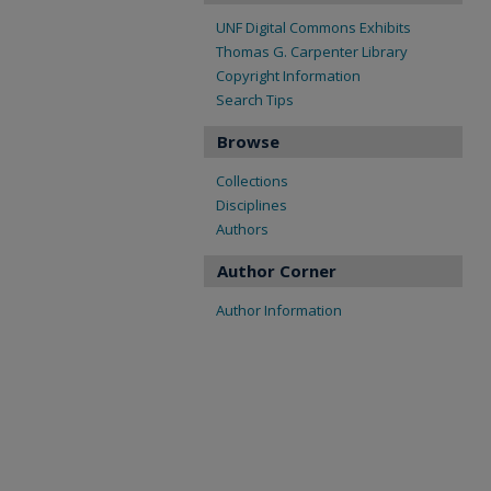
UNF Digital Commons Exhibits
Thomas G. Carpenter Library
Copyright Information
Search Tips
Browse
Collections
Disciplines
Authors
Author Corner
Author Information