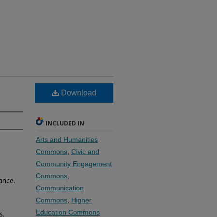
Download
INCLUDED IN
Arts and Humanities
Commons
,
Civic and
Community Engagement
Commons
,
ance.
Communication
Commons
,
Higher
Education Commons
s.