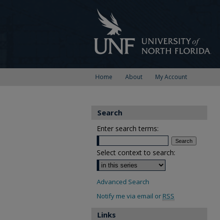
Home
About
My Account
Search
Enter search terms:
Select context to search:
Advanced Search
Notify me via email or
RSS
Links