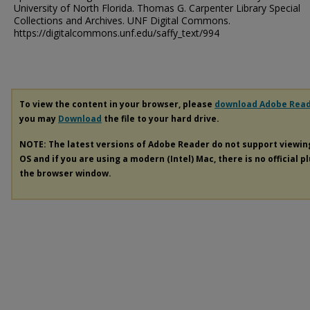
University of North Florida. Thomas G. Carpenter Library Special
Collections and Archives. UNF Digital Commons.
https://digitalcommons.unf.edu/saffy_text/994
To view the content in your browser, please
download Adobe Rea
you may
Download
the file to your hard drive.
NOTE: The latest versions of Adobe Reader do not support viewi
OS and if you are using a modern (Intel) Mac, there is no official p
the browser window.