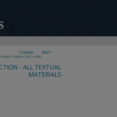
<
Previous
Next
>
>
SAFFY
>
SAFFY_TEXT
>
994
CTION - ALL TEXTUAL
MATERIALS