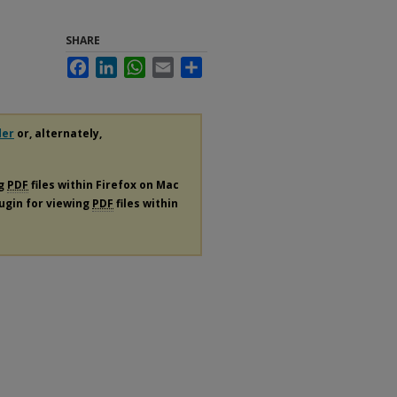
SHARE
Facebook
LinkedIn
WhatsApp
Email
Share
der
or, alternately,
ng
PDF
files within Firefox on Mac
lugin for viewing
PDF
files within