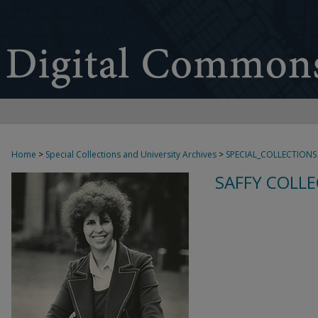
Home
>
Special Collections and University Archives
>
SPECIAL_COLLECTIONS
SAFFY COLLE