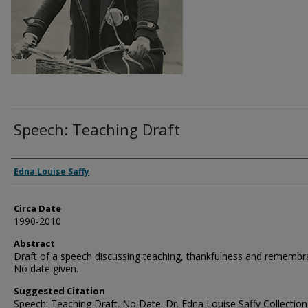
Speech: Teaching Draft
Authors
Edna Louise Saffy
Circa Date
1990-2010
Abstract
Draft of a speech discussing teaching, thankfulness and remembr
No date given.
Suggested Citation
Speech: Teaching Draft. No Date. Dr. Edna Louise Saffy Collection