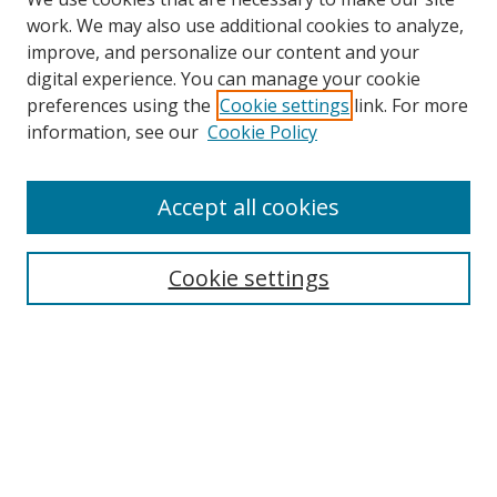
work. We may also use additional cookies to analyze,
improve, and personalize our content and your
digital experience. You can manage your cookie
preferences using the
Cookie settings
link. For more
information, see our
Cookie Policy
Accept all cookies
Search
Cookie settings
Enter search terms:
Select context to search:
Advanced Search
Notify me via email or
RSS