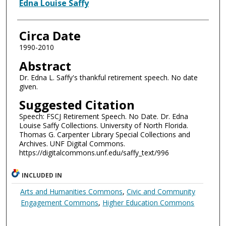
Authors
Edna Louise Saffy
Circa Date
1990-2010
Abstract
Dr. Edna L. Saffy's thankful retirement speech. No date
given.
Suggested Citation
Speech: FSCJ Retirement Speech. No Date. Dr. Edna
Louise Saffy Collections. University of North Florida.
Thomas G. Carpenter Library Special Collections and
Archives. UNF Digital Commons.
https://digitalcommons.unf.edu/saffy_text/996
INCLUDED IN
Arts and Humanities Commons
,
Civic and Community
Engagement Commons
,
Higher Education Commons