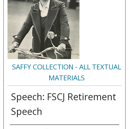
SAFFY COLLECTION - ALL TEXTUAL
MATERIALS
Speech: FSCJ Retirement
Speech