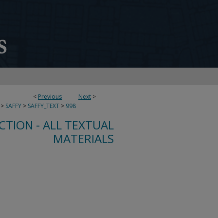
<
Previous
Next
>
>
SAFFY
>
SAFFY_TEXT
>
998
CTION - ALL TEXTUAL
MATERIALS