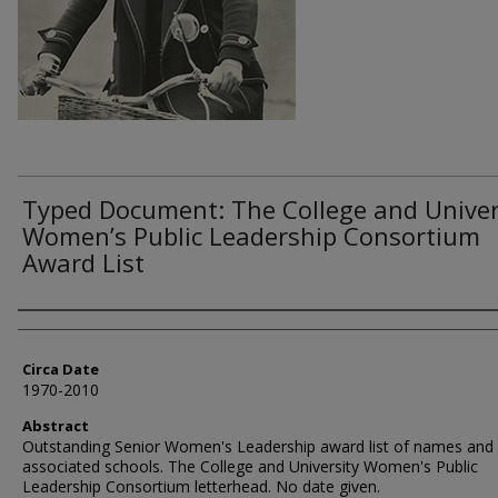
Typed Document: The College and Univer
Women’s Public Leadership Consortium
Award List
Authors
Circa Date
1970-2010
Abstract
Outstanding Senior Women's Leadership award list of names and
associated schools. The College and University Women's Public
Leadership Consortium letterhead. No date given.