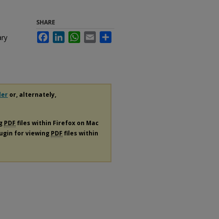
SHARE
Facebook
LinkedIn
WhatsApp
Email
Share
ary
der
or, alternately,
ng
PDF
files within Firefox on Mac
lugin for viewing
PDF
files within