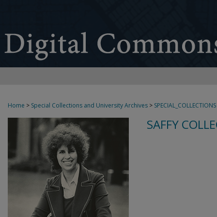
Home
>
Special Collections and University Archives
>
SPECIAL_COLLECTIONS
SAFFY COLLE