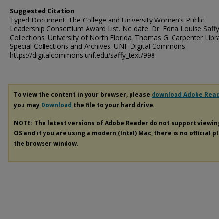
Suggested Citation
Typed Document: The College and University Women’s Public
Leadership Consortium Award List. No date. Dr. Edna Louise Saffy
Collections. University of North Florida. Thomas G. Carpenter Libr
Special Collections and Archives. UNF Digital Commons.
https://digitalcommons.unf.edu/saffy_text/998
To view the content in your browser, please
download Adobe Rea
you may
Download
the file to your hard drive.
NOTE: The latest versions of Adobe Reader do not support viewi
OS and if you are using a modern (Intel) Mac, there is no official p
the browser window.