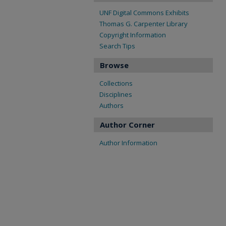
UNF Digital Commons Exhibits
Thomas G. Carpenter Library
Copyright Information
Search Tips
Browse
Collections
Disciplines
Authors
Author Corner
Author Information