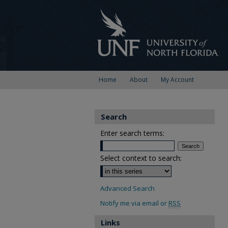
Home
About
My Account
Search
Enter search terms:
Select context to search:
Advanced Search
Notify me via email or
RSS
Links