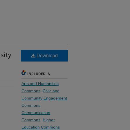
sity
Download
INCLUDED IN
Arts and Humanities
Commons
,
Civic and
Community Engagement
Commons
,
Communication
Commons
,
Higher
Education Commons