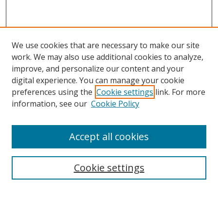
We use cookies that are necessary to make our site
work. We may also use additional cookies to analyze,
improve, and personalize our content and your
digital experience. You can manage your cookie
preferences using the
Cookie settings
link. For more
information, see our
Cookie Policy
Accept all cookies
Search
Cookie settings
Enter search terms:
Select context to search: