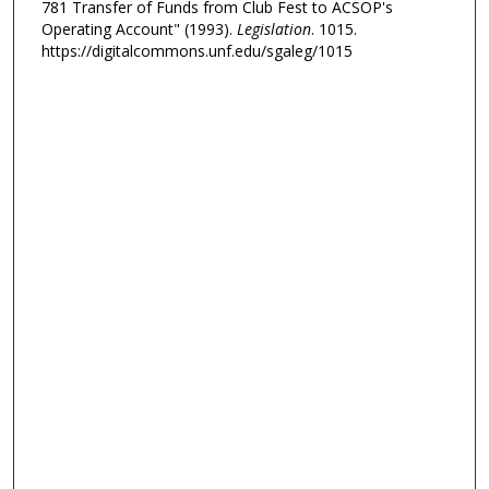
781 Transfer of Funds from Club Fest to ACSOP's
Operating Account" (1993).
Legislation
. 1015.
https://digitalcommons.unf.edu/sgaleg/1015