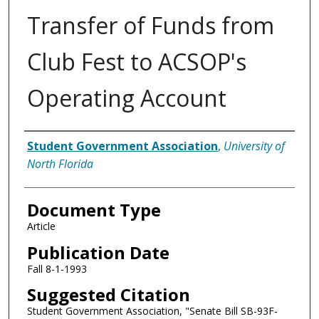
Transfer of Funds from
Club Fest to ACSOP's
Operating Account
Authors
Student Government Association
,
University of
North Florida
Document Type
Article
Publication Date
Fall 8-1-1993
Suggested Citation
Student Government Association, "Senate Bill SB-93F-