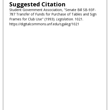
Suggested Citation
Student Government Association, "Senate Bill SB-93F-
787 Transfer of Funds for Purchase of Tables and Sign
Frames for Club Use" (1993).
Legislation
. 1021.
https://digitalcommons.unf.edu/sgaleg/1021