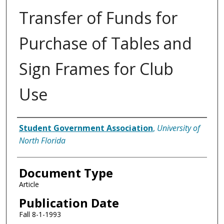
Transfer of Funds for
Purchase of Tables and
Sign Frames for Club
Use
Authors
Student Government Association
,
University of
North Florida
Document Type
Article
Publication Date
Fall 8-1-1993