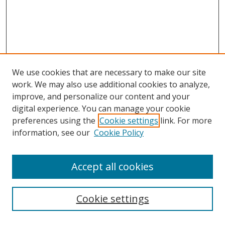
We use cookies that are necessary to make our site
work. We may also use additional cookies to analyze,
improve, and personalize our content and your
digital experience. You can manage your cookie
preferences using the
Cookie settings
link. For more
information, see our
Cookie Policy
Accept all cookies
Search
Cookie settings
Enter search terms: