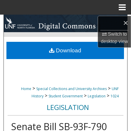
Menu
Home
Search
×
Switch to
Browse Collections
desktop
view
My Account
Download
About
Digital Commons Network™
>
>
Home
Special Collections and University Archives
UNF
>
>
>
History
Student Government
Legislation
1024
LEGISLATION
Senate Bill SB-93F-790