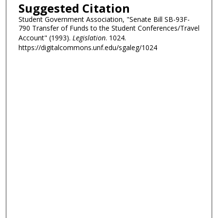
Suggested Citation
Student Government Association, "Senate Bill SB-93F-
790 Transfer of Funds to the Student Conferences/Travel
Account" (1993).
Legislation
. 1024.
https://digitalcommons.unf.edu/sgaleg/1024