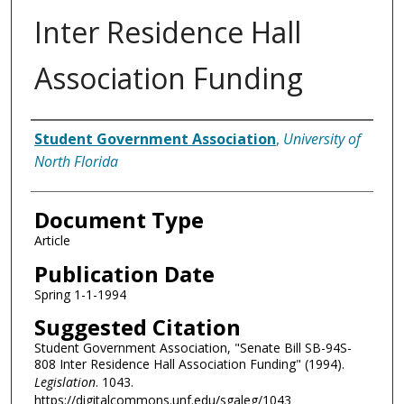
Inter Residence Hall
Association Funding
Authors
Student Government Association
,
University of
North Florida
Document Type
Article
Publication Date
Spring 1-1-1994
Suggested Citation
Student Government Association, "Senate Bill SB-94S-
808 Inter Residence Hall Association Funding" (1994).
Legislation
. 1043.
https://digitalcommons.unf.edu/sgaleg/1043