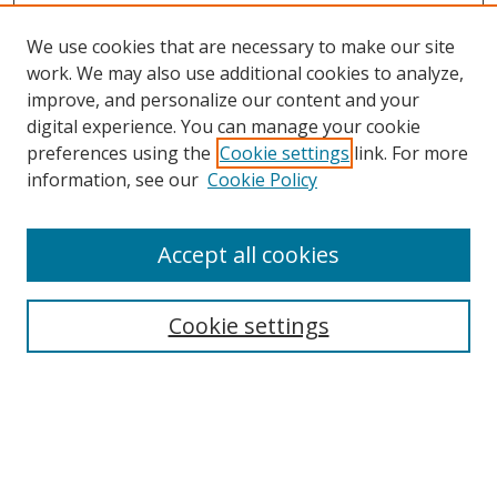
We use cookies that are necessary to make our site
work. We may also use additional cookies to analyze,
improve, and personalize our content and your
digital experience. You can manage your cookie
preferences using the
Cookie settings
link. For more
information, see our
Cookie Policy
Accept all cookies
Search
Cookie settings
Enter search terms:
Select context to search: